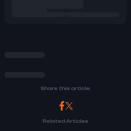
Share this article:
Related Articles