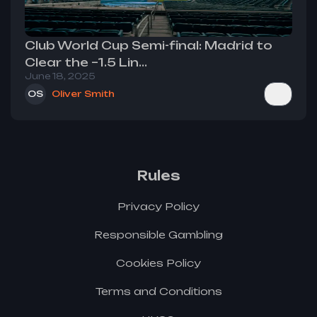
Club World Cup Semi-final: Madrid to
Clear the –1.5 Lin...
June 18, 2025
OS
Oliver Smith
Rules
Privacy Policy
Responsible Gambling
Cookies Policy
Terms and Conditions