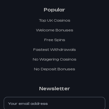
Popular
Top UK Casinos
Welcome Bonuses
Free Spins
Fastest Withdrawals
No Wagering Casinos
No Deposit Bonuses
Newsletter