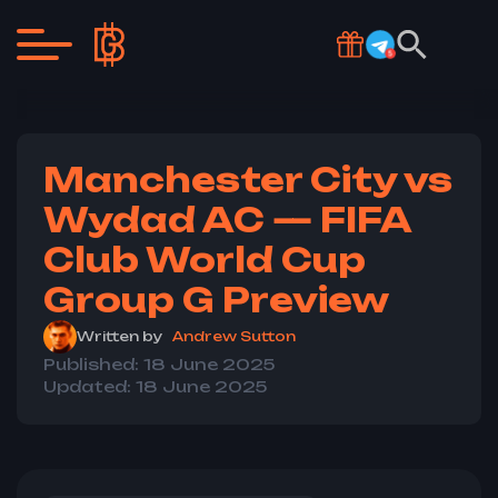
Manchester City vs
Wydad AC — FIFA
Club World Cup
Group G Preview
Written by
Andrew Sutton
Published: 18 June 2025
Updated: 18 June 2025