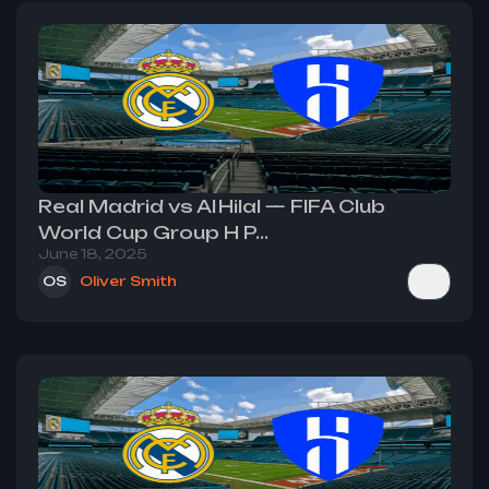
Real Madrid vs Al Hilal — FIFA Club
World Cup Group H P...
June 18, 2025
OS
Oliver Smith