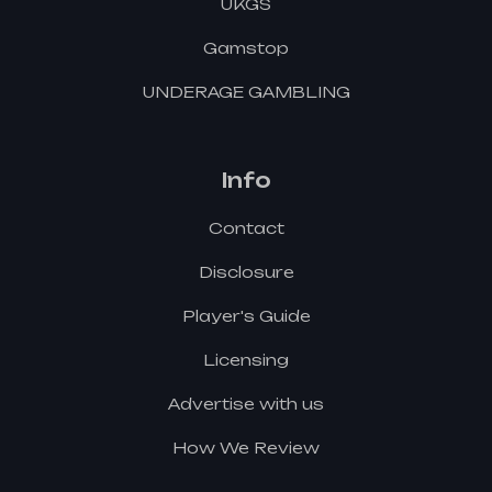
UKGS
Gamstop
UNDERAGE GAMBLING
Info
Contact
Disclosure
Player's Guide
Licensing
Advertise with us
How We Review