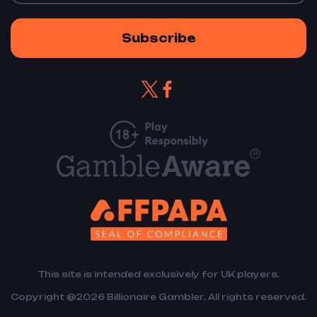
Subscribe
This site is intended exclusively for UK players.
Copyright @2026 Billionaire Gambler. All rights reserved.