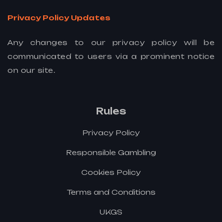
Privacy Policy Updates
Any changes to our privacy policy will be
communicated to users via a prominent notice
on our site.
Rules
Privacy Policy
Responsible Gambling
Cookies Policy
Terms and Conditions
UKGS