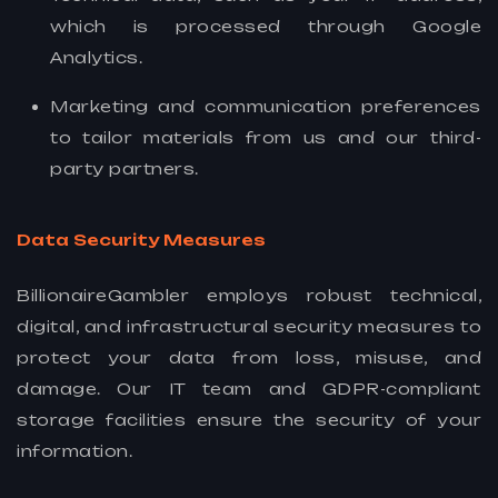
which is processed through Google
Analytics.
Marketing and communication preferences
to tailor materials from us and our third-
party partners.
Data Security Measures
BillionaireGambler employs robust technical,
digital, and infrastructural security measures to
protect your data from loss, misuse, and
damage. Our IT team and GDPR-compliant
storage facilities ensure the security of your
information.