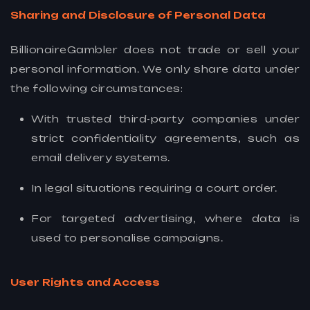
Sharing and Disclosure of Personal Data
BillionaireGambler does not trade or sell your
personal information. We only share data under
the following circumstances:
With trusted third-party companies under
strict confidentiality agreements, such as
email delivery systems.
In legal situations requiring a court order.
For targeted advertising, where data is
used to personalise campaigns.
User Rights and Access