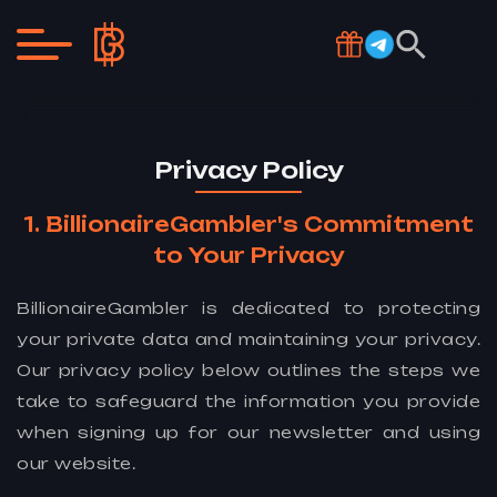
Privacy Policy
BillionaireGambler's Commitment
to Your Privacy
BillionaireGambler is dedicated to protecting
your private data and maintaining your privacy.
Our privacy policy below outlines the steps we
take to safeguard the information you provide
when signing up for our newsletter and using
our website.