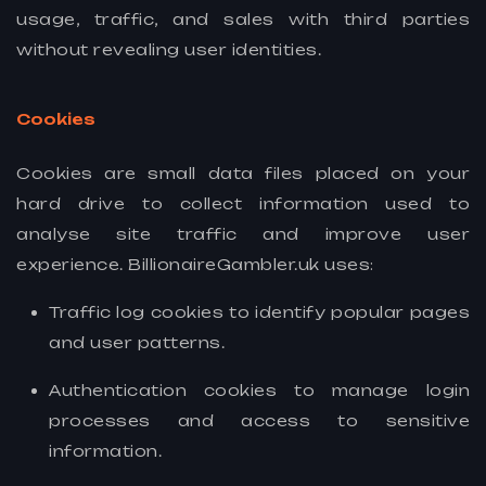
usage, traffic, and sales with third parties
without revealing user identities.
Cookies
Cookies are small data files placed on your
hard drive to collect information used to
analyse site traffic and improve user
experience. BillionaireGambler.uk uses:
Traffic log cookies to identify popular pages
and user patterns.
Authentication cookies to manage login
processes and access to sensitive
information.