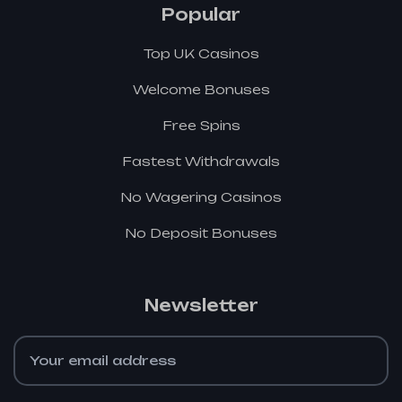
Popular
Top UK Casinos
Welcome Bonuses
Free Spins
Fastest Withdrawals
No Wagering Casinos
No Deposit Bonuses
Newsletter