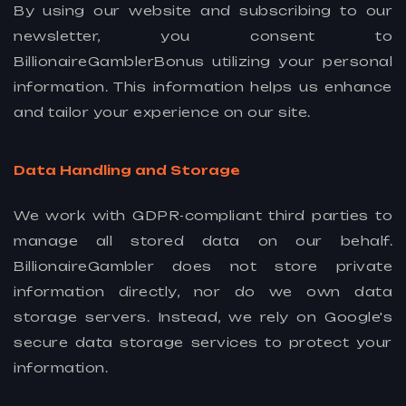
By using our website and subscribing to our
newsletter, you consent to
BillionaireGamblerBonus utilizing your personal
information. This information helps us enhance
and tailor your experience on our site.
Data Handling and Storage
We work with GDPR-compliant third parties to
manage all stored data on our behalf.
BillionaireGambler does not store private
information directly, nor do we own data
storage servers. Instead, we rely on Google's
secure data storage services to protect your
information.