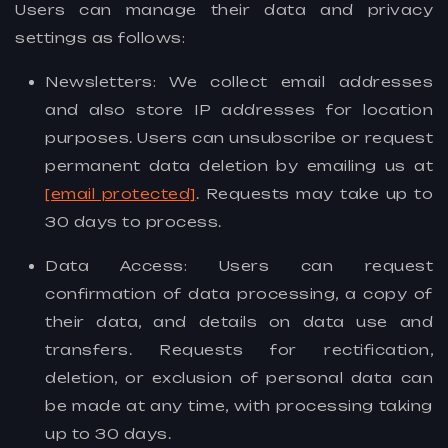
Users can manage their data and privacy
settings as follows:
Newsletters: We collect email addresses
and also store IP addresses for location
purposes. Users can unsubscribe or request
permanent data deletion by emailing us at
[email protected]
. Requests may take up to
30 days to process.
Data Access: Users can request
confirmation of data processing, a copy of
their data, and details on data use and
transfers. Requests for rectification,
deletion, or exclusion of personal data can
be made at any time, with processing taking
up to 30 days.