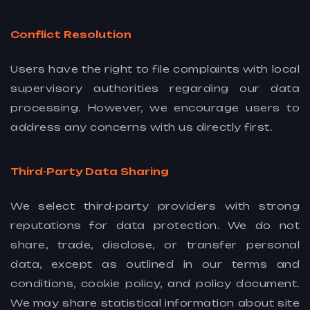
Conflict Resolution
Users have the right to file complaints with local
supervisory authorities regarding our data
processing. However, we encourage users to
address any concerns with us directly first.
Third-Party Data Sharing
We select third-party providers with strong
reputations for data protection. We do not
share, trade, disclose, or transfer personal
data, except as outlined in our terms and
conditions, cookie policy, and policy document.
We may share statistical information about site