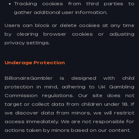
Tracking cookies from third parties to
gather additional user information.
Users can block or delete cookies at any time
by clearing browser cookies or adjusting
privacy settings.
Underage Protection
BillionaireGambler is designed with child
protection in mind, adhering to UK Gambling
Commission regulations. Our site does not
target or collect data from children under 18. If
we discover data from minors, we will restrict
access immediately. We are not responsible for
actions taken by minors based on our content.