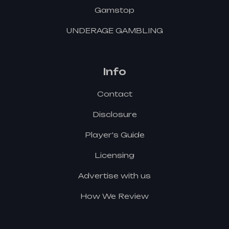
Gamstop
UNDERAGE GAMBLING
Info
Contact
Disclosure
Player's Guide
Licensing
Advertise with us
How We Review