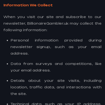
Information We Collect
When you visit our site and subscribe to our
newsletter, BillionaireGambler.uk may collect the
following information:
Personal information provided during
newsletter signup, such as your email
address.
Data from surveys and competitions, like
your email address.
Details about your site visits, including
location, traffic data, and interactions with
the site.
Technical data, such as your IP address,