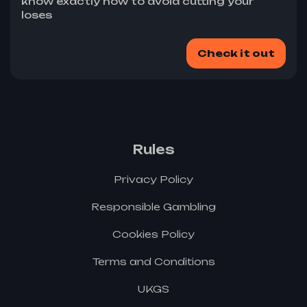
know exactly how to avoid cutting your
loses
Check it out
Rules
Privacy Policy
Responsible Gambling
Cookies Policy
Terms and Conditions
UKGS