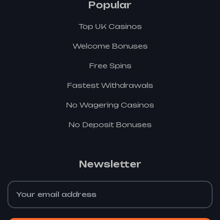
Popular
Top UK Casinos
Welcome Bonuses
Free Spins
Fastest Withdrawals
No Wagering Casinos
No Deposit Bonuses
Newsletter