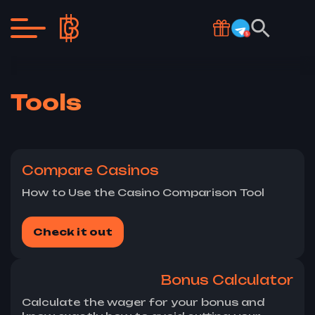
Tools
Compare Casinos
How to Use the Casino Comparison Tool
Check it out
Bonus Calculator
Calculate the wager for your bonus and