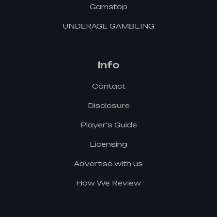
Gamstop
UNDERAGE GAMBLING
Info
Contact
Disclosure
Player's Guide
Licensing
Advertise with us
How We Review