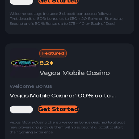
Get Started
Review
Welcome package includes 3 deposit bonuses as follows:
First deposit is 50% bonus up to £50 + 20 Spins on Starburst;
Second one is 50 % Bonus up to £75 + 40 on Book of Dead;
Third deposit brings 50 % Bonus up to £75 + 40 on Legacy of
Dead
Featured
8.2
Vegas Mobile Casino
Welcome Bonus
Vegas Mobile Casino: 100% up to £100 Plus Free Spins
Get Started
Review
Vegas Mobile Casino offers a welcome bonus designed to attract
new players and provide them with a substantial boost to start
their gaming experience
With a minimum deposit of £10, you get a 100% match bonus