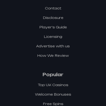
Contact
Disclosure
Player's Guide
Licensing
Advertise with us
How We Review
Popular
Top UK Casinos
Welcome Bonuses
Free Spins