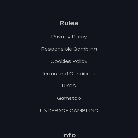
Rules
Privacy Policy
Responsible Gambling
Cookies Policy
Terms and Conditions
UKGS
Gamstop
UNDERAGE GAMBLING
Info