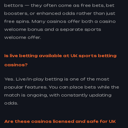
bettors — they often come as free bets, bet
boosters, or enhanced odds rather than just
free spins. Many casinos offer both a casino
welcome bonus and a separate sports
welcome offer.
Is live betting available at UK sports betting
casinos?
Yes. Live/in-play betting is one of the most
popular features. You can place bets while the
match is ongoing, with constantly updating
odds.
Are these casinos licensed and safe for UK