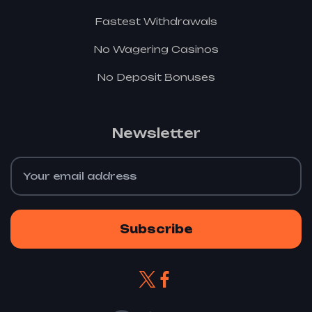
Fastest Withdrawals
No Wagering Casinos
No Deposit Bonuses
Newsletter
Subscribe