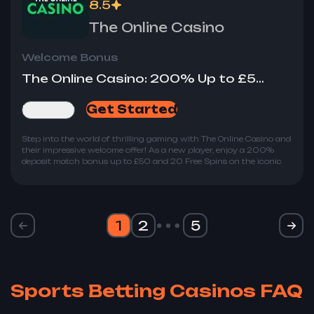
8.5
The Online Casino
Welcome Bonus
The Online Casino: 200% Up to £50 +20 Free Spins (No Wager)
Get Started
Review
Step into the world of thrilling gaming with The Online Casino and
their impressive welcome offer! As a new player, enjoy a 200%
deposit match bonus up to £50 and 20 Free Spins on the iconic
slot Book of Dead, with no wagering requirements on your Free
Spins winnings.
Sign up today via Billionaire Gambler and start your adventure
with incredible rewards
#ad 18+ play responsibly
1
2
5
Sports Betting Casinos FAQ