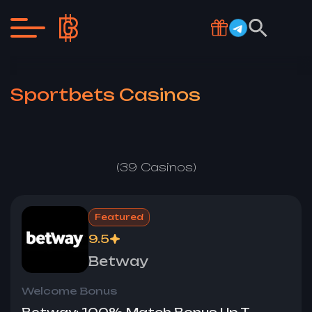
Sportbets Casinos
(
39
Casinos)
Featured
9.5
Betway
Welcome Bonus