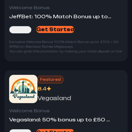
Welcome Bonus
JeffBet: 100% Match Bonus up to £100 + 50 SPINS on Rainbow Riches Megaways
Get Started
Review
Exclusive Welcome Bonus 100% Match Bonus up to £100 + 50
SPINS on Rainbow Riches Megaways
You can grab this promotion by making your initial deposit on the
website and exploring all the features it offers.
Minimum deposit is £10
Featured
8.4
Vegasland
Welcome Bonus
Vegasland: 50% bonus up to £50 + 20 Spins on Starburst