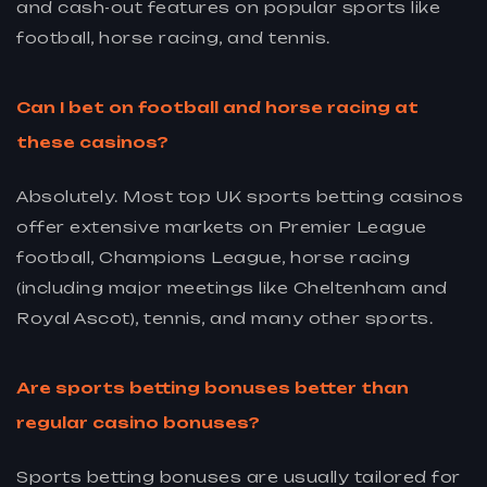
and cash-out features on popular sports like
football, horse racing, and tennis.
Can I bet on football and horse racing at
these casinos?
Absolutely. Most top UK sports betting casinos
offer extensive markets on Premier League
football, Champions League, horse racing
(including major meetings like Cheltenham and
Royal Ascot), tennis, and many other sports.
Are sports betting bonuses better than
regular casino bonuses?
Sports betting bonuses are usually tailored for