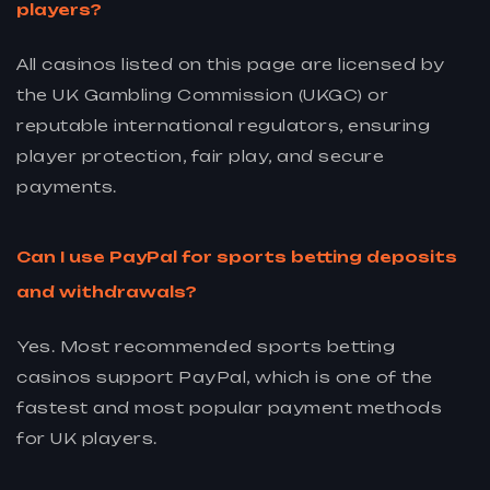
players?
All casinos listed on this page are licensed by
the UK Gambling Commission (UKGC) or
reputable international regulators, ensuring
player protection, fair play, and secure
payments.
Can I use PayPal for sports betting deposits
and withdrawals?
Yes. Most recommended sports betting
casinos support PayPal, which is one of the
fastest and most popular payment methods
for UK players.