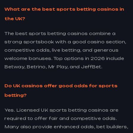
What are the best sports betting casinos in
the UK?
The best sports betting casinos combine a
strong sportsbook with a good casino section,
competitive odds, live betting, and generous
welcome bonuses. Top options in 2026 include
Betway, Betrino, Mr Play, and JeffBet.
Do UK casinos offer good odds for sports
betting?
Yes. Licensed UK sports betting casinos are
required to offer fair and competitive odds.
Many also provide enhanced odds, bet builders,