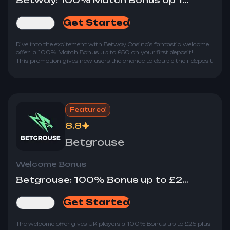
Betway: 100% Match Bonus Up To £50
Get Started
Review
Dive into the excitement with Betway Casino's fantastic welcome
offer: a 100% Match Bonus up to £50 on your first deposit!
This promotion gives new users the chance to double their deposit
and kickstart their gaming experience at Betway.
Featured
8.8
Betgrouse
Welcome Bonus
Betgrouse: 100% Bonus up to £25 + 25 Spins on Book of Dead
Get Started
Review
The welcome offer gives UK players a 100% Bonus up to £25 plus