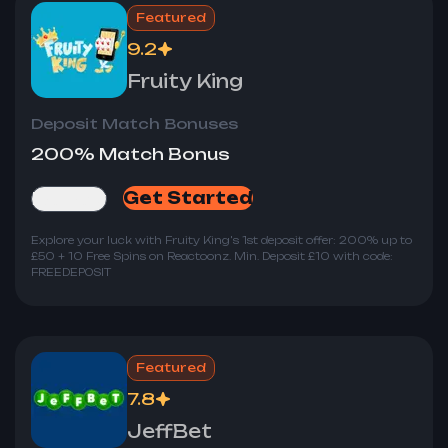
only. The wagering requirement is calculated on bonus bets only. Bonus
Featured
valid 30 Days from receipt / Free spins valid 7 days from receipt. Max
conversion: 3 X the bonus amount. Limited to 5 brands within the
9.2
network
. Withdrawal requests void all active/pending bonuses. Excluded
Skrill and Neteller deposits.
Full Terms apply.
Fruity King
Deposit Match Bonuses
200% Match Bonus
Get Started
Review
Explore your luck with Fruity King's 1st deposit offer: 200% up to
£50 + 10 Free Spins on Reactoonz. Min. Deposit £10 with code:
FREEDEPOSIT
New Players Only. Wager from real balance first. 50X wager the bonus /
no wager for the free spins. Contribution varies per game. selected games
only. Wager calculated on bonus bets only. Bonus valid 30 days / Free spins
valid 7 days from receipt. The maximum conversion amount on Free Spins
Featured
£/€/$20. Limited to 5 brands within the network. Withdrawal requests
void all active/pending bonuses. Excluded Skrill and Neteller deposits
Full
7.8
Terms Apply.
18+ | #AD | Begambleaware.org | Play Responsibly."
JeffBet