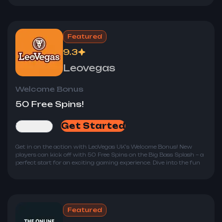
plus 20 free spins on Rich Wilde and the Book of Dead.
Featured
9.3
Leovegas
Welcome Bonus
50 Free Spins!
Get Started
Review
Get in on the action with LeoVegas UK's Welcome Bonus! New
players can kick off with 50 Free Spins on the Big Bass Splash – a
perfect start for an exciting gaming experience. Dive into the fun
with this classic slot and enjoy the thrill of each spin!
New cust only. Opt in & deposit £10+ in 7 days & wager 1x in 7 days on any
eligible casino game (excluding live casino and table games) for 50 Free
Spins. Wagering contributions vary. Free Spins worth 10p each on Big Bass
Featured
Splash. 3 day expiry.
T&Cs apply
. 18+
GambleAware.org
.