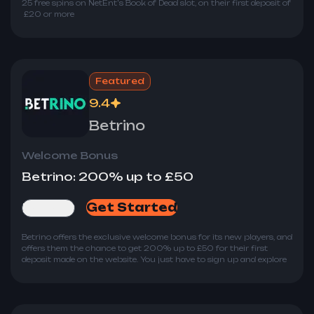
25 free spins on NetEnt's Book of Dead slot, on their first deposit of
£20 or more
Featured
9.4
Betrino
Welcome Bonus
Betrino: 200% up to £50
Get Started
Review
Betrino offers the exclusive welcome bonus for its new players, and
offers them the chance to get 200% up to £50 for their first
deposit made on the website. You just have to sign up and explore
the slot adventure.
New Players Only. Wagering occurs from real balance first. 50X wagering
the bonus. Contribution may vary per game. Available on selected games