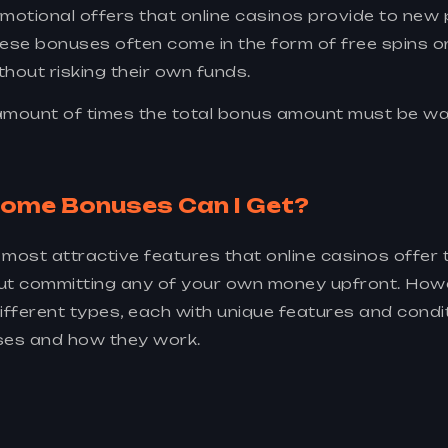
motional offers that online casinos provide to new p
ese bonuses often come in the form of free spins or 
hout risking their own funds.
amount of times the total bonus amount must be wag
come Bonuses Can I Get?
ost attractive features that online casinos offer 
ut committing any of your own money upfront. Howev
 different types, each with unique features and cond
es and how they work.