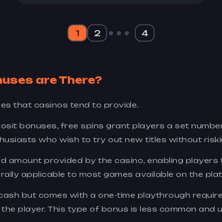
Maximum Withdrawal:
£100
Eligibility:
New players only
1
2
4
uses are There?
es that casinos tend to provide.
t bonuses, free spins grant players a set number o
thusiasts who wish to try out new titles without risk
ed amount provided by the casino, enabling players
nerally applicable to most games available on the pla
 cash but comes with a one-time playthrough requir
 the player. This type of bonus is less common and 