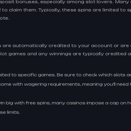
eposit bonuses, especially among slot lovers. Many 
 to claim them. Typically, these spins are limited to 
ote.
 are automatically credited to your account or are a
slot games and any winnings are typically credited
mited to specific games. Be sure to check which slots are
 come with wagering requirements, meaning you’ll need
 win big with free spins, many casinos impose a cap o
e limits.