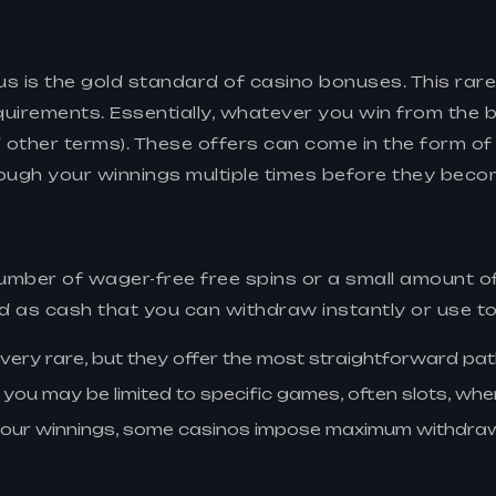
s is the gold standard of casino bonuses. This rar
uirements. Essentially, whatever you win from the 
d other terms). These offers can come in the form of
hrough your winnings multiple times before they bec
l number of wager-free free spins or a small amount
d as cash that you can withdraw instantly or use to
very rare, but they offer the most straightforward pat
, you may be limited to specific games, often slots, w
 your winnings, some casinos impose maximum withdrawa