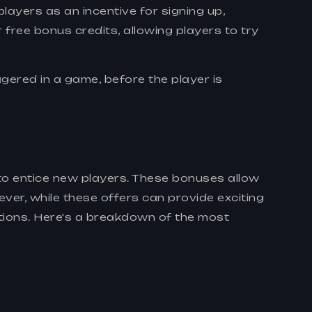
layers as an incentive for signing up,
free bonus credits, allowing players to try
ered in a game, before the player is
to entice new players. These bonuses allow
er, while these offers can provide exciting
itions. Here's a breakdown of the most