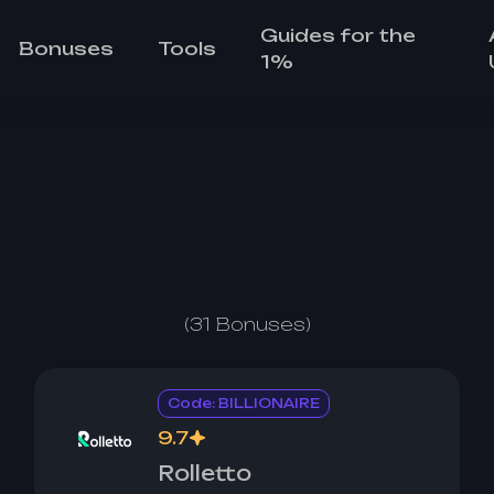
Guides for the
Bonuses
Tools
1%
(
31
Bonuses)
Code: BILLIONAIRE
9.7
Rolletto