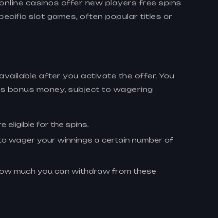
online casinos offer new players free spins
specific slot games, often popular titles or
vailable after you activate the offer. You
 as bonus money, subject to wagering
 eligible for the spins.
 to wager your winnings a certain number of
n how much you can withdraw from these