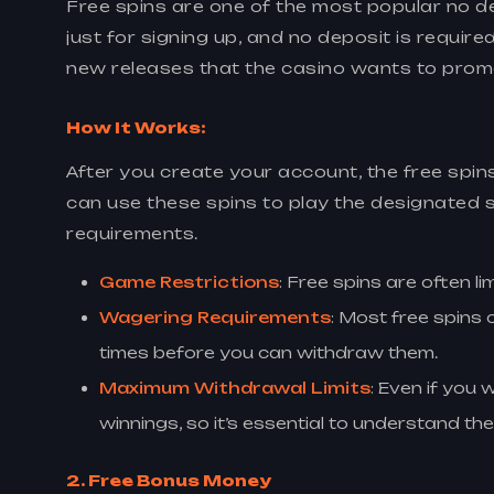
Free spins are one of the most popular no d
just for signing up, and no deposit is required
new releases that the casino wants to prom
How It Works:
After you create your account, the free spins
can use these spins to play the designated 
requirements.
Game Restrictions
: Free spins are often li
Wagering Requirements
: Most free spins
times before you can withdraw them.
Maximum Withdrawal Limits
: Even if you
winnings, so it’s essential to understand thes
2. Free Bonus Money