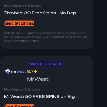
No Deposit Bonus
Zizobet: 30 Free Spins - No Deposit Required!
Get Started
Unlock
30 FREE Spins
on
Aztec Magic Megaways
with
bonus code
ZIZOGAMBLER30
! No deposit required and
no
wagering requirements
Code: BILLIONAIRE
9.7
MrWest
No Deposit Bonus
MrWest: 50 FREE SPINS on Big Bass Splash ( No Deposit Required )
Get Started