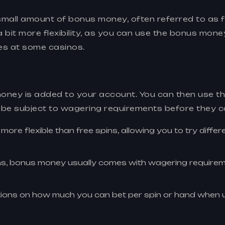
small amount of bonus money, often referred to as f
a bit more flexibility, as you can use the bonus mon
mes at some casinos.
money is added to your account. You can then use t
y be subject to wagering requirements before they 
more flexible than free spins, allowing you to try diffe
pins, bonus money usually comes with wagering requirem
ctions on how much you can bet per spin or hand when 