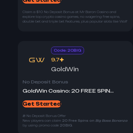
Claim a $10 No Deposit Bonus at
Mr Baron Casino
and
explore top crypto casino games, no wagering free spins,
double bet and triple bet features, plus popular slots like
Wolf
Gold
and
Big Bass Bonanza
.
Code: 20BIG
9.7
GoldWin
No Deposit Bonus
GoldWin Casino: 20 FREE SPINS on Big Bass Bonanza ( No Deposit Required )
Get Started
🎁 No Deposit Bonus Offer
New players can claim
20 Free Spins on
Big Bass Bonanza
by using promo code
20BIG
.
Wagering Requirement:
50x