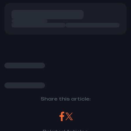
Share this article: