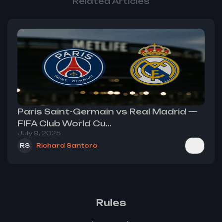
Related Articles
Paris Saint-Germain vs Real Madrid —
FIFA Club World Cu...
July 9, 2025
RS
Richard Santoro
Rules