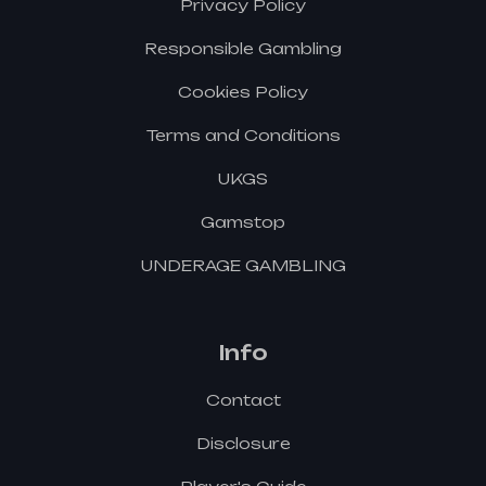
Privacy Policy
Responsible Gambling
Cookies Policy
Terms and Conditions
UKGS
Gamstop
UNDERAGE GAMBLING
Info
Contact
Disclosure