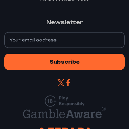
Newsletter
Subscribe