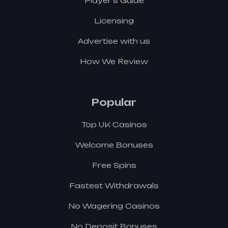
Player's Guide
Licensing
Advertise with us
How We Review
Popular
Top UK Casinos
Welcome Bonuses
Free Spins
Fastest Withdrawals
No Wagering Casinos
No Deposit Bonuses