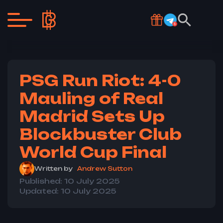
PSG Run Riot: 4-0
Mauling of Real
Madrid Sets Up
Blockbuster Club
World Cup Final
Written by
Andrew Sutton
Published: 10 July 2025
Updated: 10 July 2025