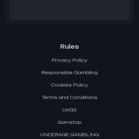
Rules
Privacy Policy
Responsible Gambling
Cookies Policy
Terms and Conditions
UKGS
Gamstop
UNDERAGE GAMBLING