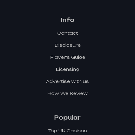
Info
Contact
Disclosure
Player's Guide
Licensing
Advertise with us
How We Review
Popular
Top UK Casinos