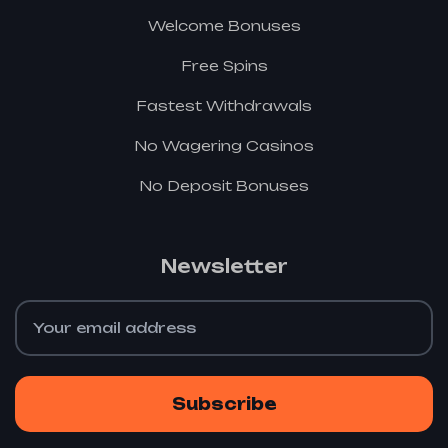
Welcome Bonuses
Free Spins
Fastest Withdrawals
No Wagering Casinos
No Deposit Bonuses
Newsletter
Subscribe