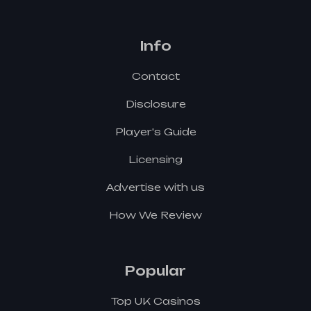
Info
Contact
Disclosure
Player's Guide
Licensing
Advertise with us
How We Review
Popular
Top UK Casinos