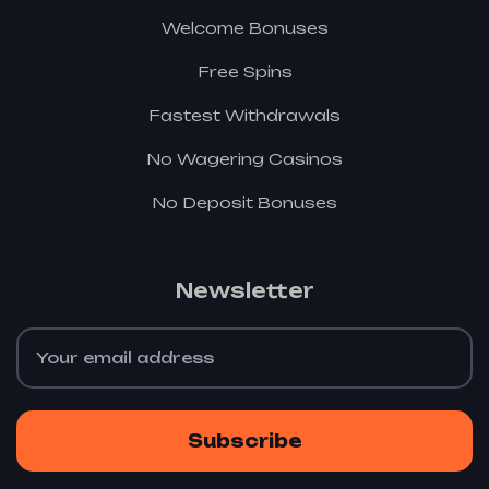
Welcome Bonuses
Free Spins
Fastest Withdrawals
No Wagering Casinos
No Deposit Bonuses
Newsletter
Subscribe