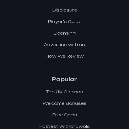
Disclosure
Player's Guide
Licensing
Advertise with us
How We Review
Popular
Top UK Casinos
Welcome Bonuses
Free Spins
Fastest Withdrawals