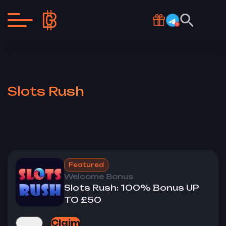
Slots Rush
Featured
Welcome Bonus
Slots Rush: 100% Bonus UP
TO £50
Info+
Claim