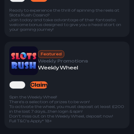
Ready to experience the thrill of spinning the reels at
Slots Rush Casino?
Join today and take advantage of their fantastic
welcome bonus designed to give you a head start on
your gaming journey!
Featured
Weekly Promotions
Weekly Wheel
Info+
Claim
Spin the Weekly Wheel!
There's a selection of prizes to be won!
To activate the wheel, you must deposit at least £200
in the last 7 days...then login & spin!
Don't miss out on the Weekly Wheel, deposit now!
Full T&C's Apply* 18+