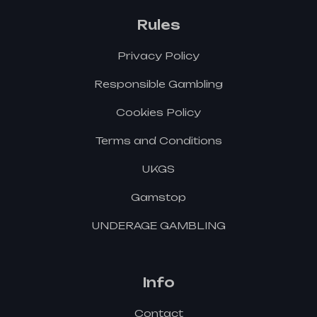
Rules
Privacy Policy
Responsible Gambling
Cookies Policy
Terms and Conditions
UKGS
Gamstop
UNDERAGE GAMBLING
Info
Contact