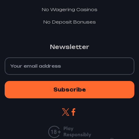
No Wagering Casinos
No Deposit Bonuses
Newsletter
Subscribe