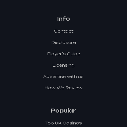
Info
Contact
Disclosure
Player's Guide
Licensing
Advertise with us
How We Review
Popular
Top UK Casinos