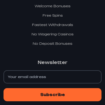
Welcome Bonuses
Free Spins
Fastest Withdrawals
No Wagering Casinos
No Deposit Bonuses
Newsletter
Subscribe