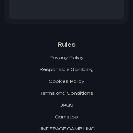
Rules
Privacy Policy
Responsible Gambling
Cookies Policy
Terms and Conditions
UKGS
Gamstop
UNDERAGE GAMBLING