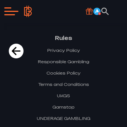
Rules
Privacy Policy
Responsible Gambling
Cookies Policy
Terms and Conditions
UKGS
Gamstop
UNDERAGE GAMBLING