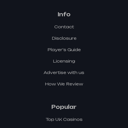
Info
Contact
Disclosure
Player's Guide
Licensing
Advertise with us
How We Review
Popular
Top UK Casinos