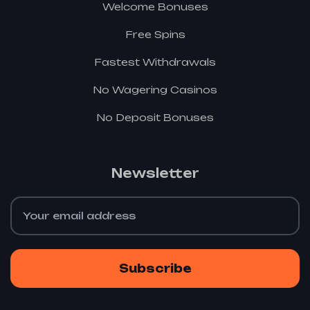
Welcome Bonuses
Free Spins
Fastest Withdrawals
No Wagering Casinos
No Deposit Bonuses
Newsletter
Subscribe