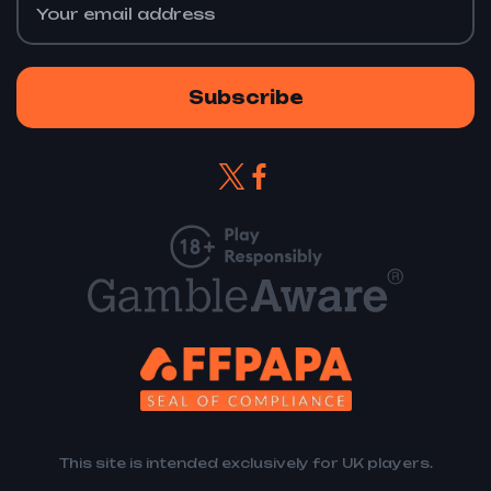
Subscribe
This site is intended exclusively for UK players.