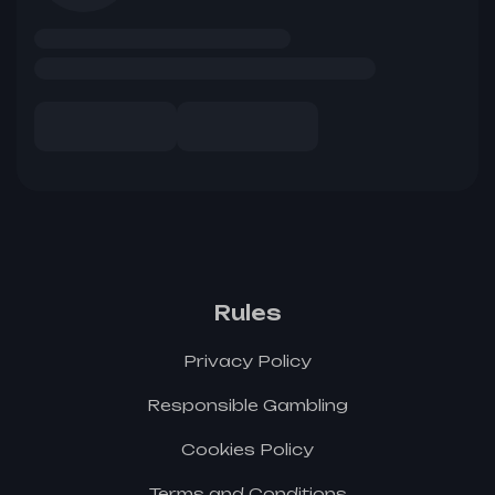
Rules
Privacy Policy
Responsible Gambling
Cookies Policy
Terms and Conditions