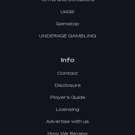
UKGS
Gamstop
UNDERAGE GAMBLING
Info
Contact
Disclosure
Player's Guide
Licensing
Advertise with us
How We Review