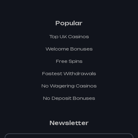
Popular
Top UK Casinos
Welcome Bonuses
Free Spins
Fastest Withdrawals
No Wagering Casinos
No Deposit Bonuses
Newsletter