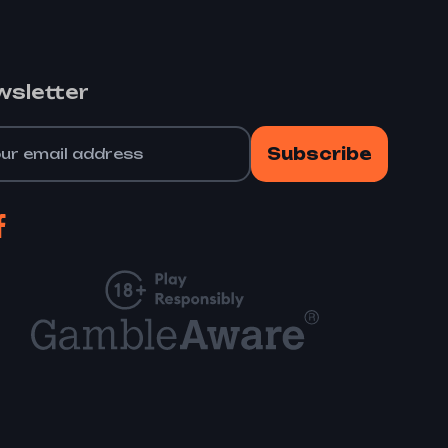
sletter
Subscribe