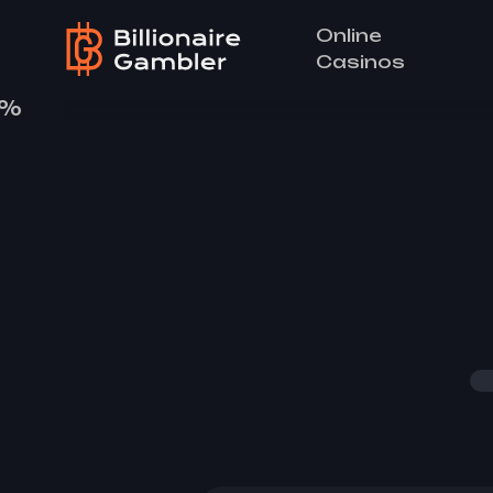
Online
Casinos
1%