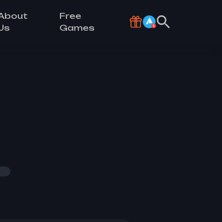
About
Free
Us
Games