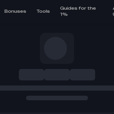
Guides for the
Bonuses
Tools
1%