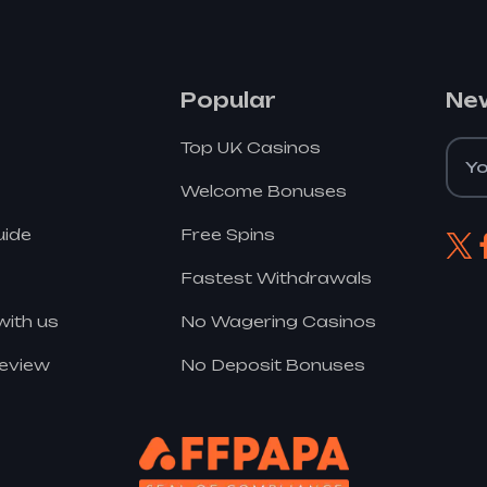
Popular
New
Top UK Casinos
Welcome Bonuses
uide
Free Spins
Fastest Withdrawals
with us
No Wagering Casinos
eview
No Deposit Bonuses