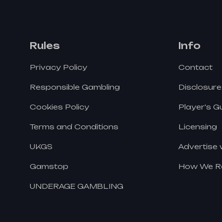
Rules
Info
Privacy Policy
Contact
Responsible Gambling
Disclosure
Cookies Policy
Player's G
Terms and Conditions
Licensing
UKGS
Advertise 
Gamstop
How We R
UNDERAGE GAMBLING