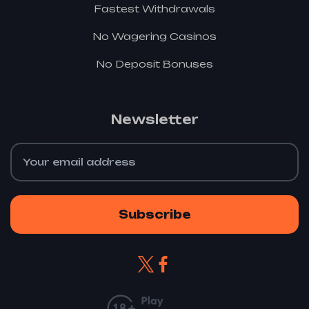
Fastest Withdrawals
No Wagering Casinos
No Deposit Bonuses
Newsletter
Subscribe