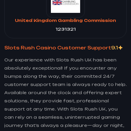
United Kingdom Gambling Commission
1231321
Slots Rush Casino Customer Support
9.1
Our experience with Slots Rush UK has been
absolutely exceptional! If you encounter any
bumps along the way, their committed 24/7
customer support team is always ready to help.
Available around the clock and offering expert
solutions, they provide fast, professional
support at any time. With Slots Rush UK, you
can rely on a seamless, uninterrupted gaming
journey that’s always a pleasure—day or night,