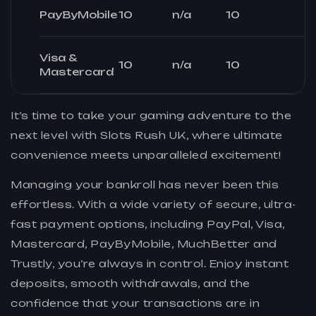
PayByMobile
10
n/a
10
5
Visa &
10
n/a
10
5
Mastercard
It’s time to take your gaming adventure to the
next level with Slots Rush UK, where ultimate
convenience meets unparalleled excitement!
Managing your bankroll has never been this
effortless. With a wide variety of secure, ultra-
fast payment options, including PayPal, Visa,
Mastercard, PayByMobile, MuchBetter and
Trustly, you’re always in control. Enjoy instant
deposits, smooth withdrawals, and the
confidence that your transactions are in