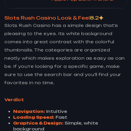
Slots Rush Casino Look & Feel
8.2
Slots Rush Casino has a simple design that’s
pleasing to the eyes. Its white background
comes into great contrast with the colorful
thumbnails. The categories are organized
neatly which makes exploration as easy as can
be. If you’re looking for a specific game, make
sure to use the search bar and you’ll find your
favorites in no time.
Verdict
Navigation:
Intuitive
Loading Speed:
Fast
Graphics & Design:
Simple, white
background