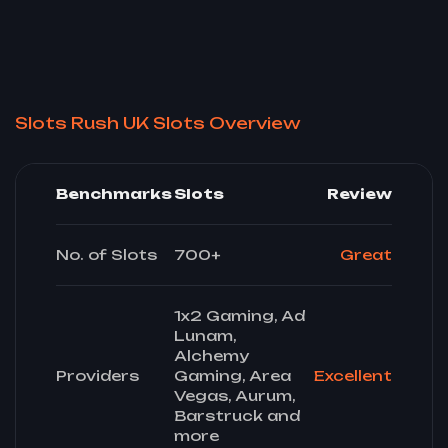
Slots Rush UK Slots Overview
Benchmarks
Slots
Review
No. of Slots
700+
Great
1x2 Gaming, Ad
Lunam,
Alchemy
Providers
Gaming, Area
Excellent
Vegas, Aurum,
Barstruck and
more