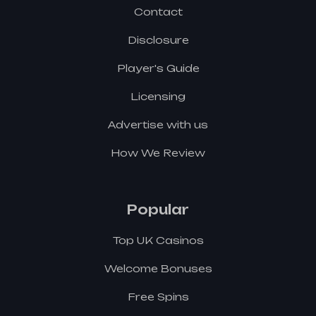
Contact
Disclosure
Player's Guide
Licensing
Advertise with us
How We Review
Popular
Top UK Casinos
Welcome Bonuses
Free Spins