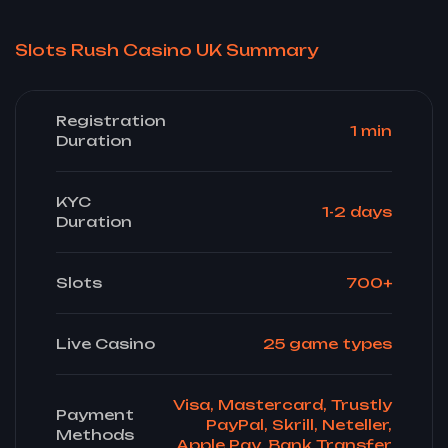
Slots Rush Casino UK Summary
Registration
1 min
Duration
KYC
1-2 days
Duration
Slots
700+
Live Casino
25 game types
Visa, Mastercard, Trustly
Payment
PayPal, Skrill, Neteller,
Methods
Apple Pay, Bank Transfer