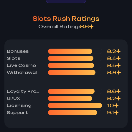
Slots Rush Ratings
Overall Rating:
8.6
8.2
Bonuses
8.4
Slots
8.5
Live Casino
8.8
Withdrawal
8.6
Loyalty Program
8.2
UI/UX
10
Licensing
9.1
Support