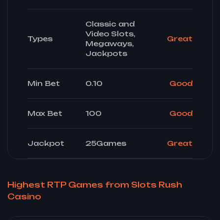
Classic and
Video Slots,
Types
Great
Megaways,
Jackpots
Min Bet
0.10
Good
Max Bet
100
Good
Jackpot
25Games
Great
Highest RTP Games from Slots Rush
Casino