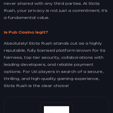
never shared with any third parties. At Slots
Rush, your privacy is not just a commitment; it’s
a fundamental value.
Is Pub Casino legit?
Absolutely! Slots Rush stands out as a highly
reputable, fully licensed platform known for its
fairness, top-tier security, collaborations with
leading developers, and reliable payment
options. For UK players in search of a secure,
thrilling, and high-quality gaming experience,
Slots Rush is the clear choice!