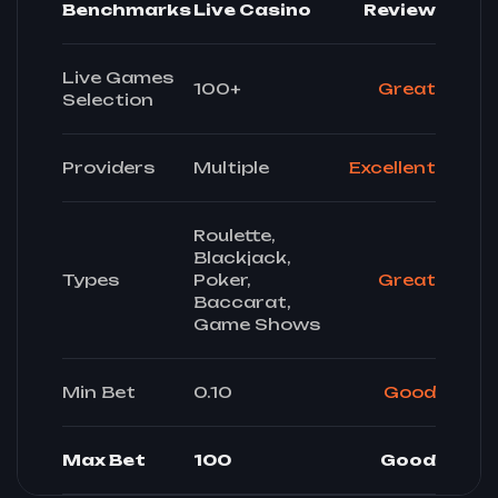
Benchmarks
Live Casino
Review
Live Games
100+
Great
Selection
Providers
Multiple
Excellent
Roulette,
Blackjack,
Types
Poker,
Great
Baccarat,
Game Shows
Min Bet
0.10
Good
Max Bet
100
Good