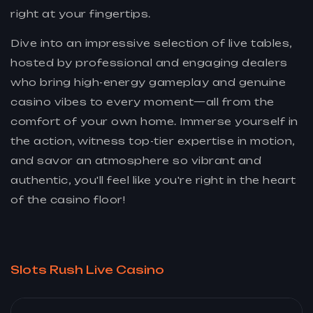
right at your fingertips.
Dive into an impressive selection of live tables,
hosted by professional and engaging dealers
who bring high-energy gameplay and genuine
casino vibes to every moment—all from the
comfort of your own home. Immerse yourself in
the action, witness top-tier expertise in motion,
and savor an atmosphere so vibrant and
authentic, you'll feel like you're right in the heart
of the casino floor!
Slots Rush Live Casino