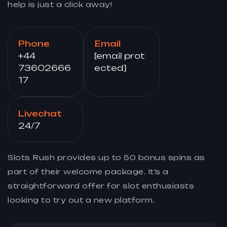
help is just a click away!
Phone
Email
+44
[email prot
73602666
ected]
17
Livechat
24/7
Slots Rush provides up to 50 bonus spins as
part of their welcome package. It’s a
straightforward offer for slot enthusiasts
looking to try out a new platform.