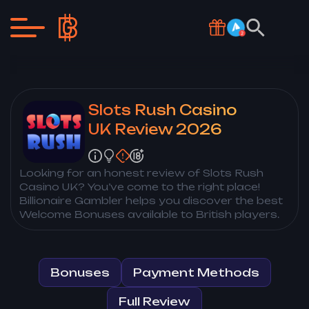
Slots Rush Casino
UK Review 2026
Looking for an honest review of Slots Rush
Casino UK? You’ve come to the right place!
Billionaire Gambler helps you discover the best
Welcome Bonuses available to British players.
Bonuses
Payment Methods
Full Review