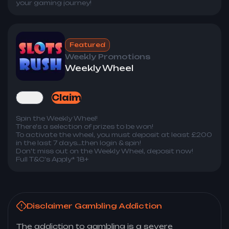
your gaming journey!
Featured
Weekly Promotions
Weekly Wheel
Info+
Claim
Spin the Weekly Wheel!
There's a selection of prizes to be won!
To activate the wheel, you must deposit at least £200
in the last 7 days...then login & spin!
Don't miss out on the Weekly Wheel, deposit now!
Full T&C's Apply* 18+
Disclaimer Gambling Addiction
The addiction to gambling is a severe