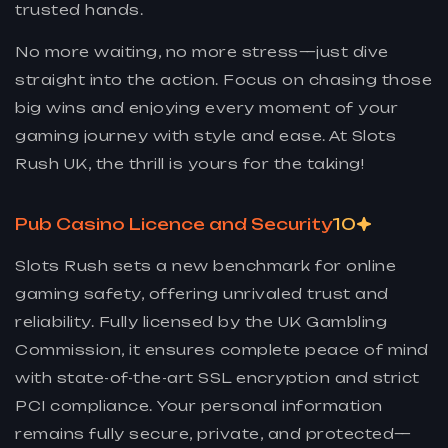
trusted hands.
No more waiting, no more stress—just dive
straight into the action. Focus on chasing those
big wins and enjoying every moment of your
gaming journey with style and ease. At Slots
Rush UK, the thrill is yours for the taking!
Pub Casino Licence and Security
10
Slots Rush sets a new benchmark for online
gaming safety, offering unrivaled trust and
reliability. Fully licensed by the UK Gambling
Commission, it ensures complete peace of mind
with state-of-the-art SSL encryption and strict
PCI compliance. Your personal information
remains fully secure, private, and protected—