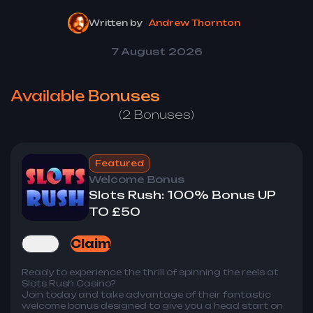
Written by
Andrew Thornton
7 August 2026
Available Bonuses
(2 Bonuses)
Featured
Welcome Bonus
Slots Rush: 100% Bonus UP
TO £50
Info+
Claim
Ready to experience the thrill of spinning the reels at
Slots Rush Casino?
Join today and take advantage of their fantastic
welcome bonus designed to give you a head start on