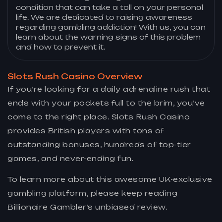
condition that can take a toll on your personal
life. We are dedicated to raising awareness
regarding gambling addiction! With us, you can
learn about the warning signs of this problem
and how to prevent it.
Slots Rush Casino Overview
If you’re looking for a daily adrenaline rush that
ends with your pockets full to the brim, you’ve
come to the right place. Slots Rush Casino
provides British players with tons of
outstanding bonuses, hundreds of top-tier
games, and never-ending fun.
To learn more about this awesome UK-exclusive
gambling platform, please keep reading
Billionaire Gambler’s unbiased review.