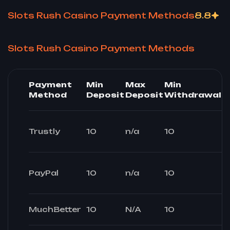
Slots Rush Casino Payment Methods
8.8
Slots Rush Casino Payment Methods
Payment
Min
Max
Min
M
Method
Deposit
Deposit
Withdrawal
W
Trustly
10
n/a
10
5
PayPal
10
n/a
10
5
MuchBetter
10
N/A
10
5