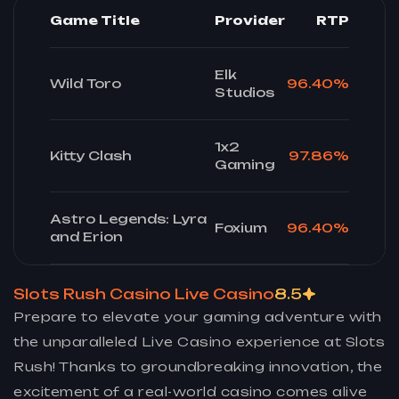
Game Title
Provider
RTP
Elk
Wild Toro
96.40%
Studios
1x2
Kitty Clash
97.86%
Gaming
Astro Legends: Lyra
Foxium
96.40%
and Erion
Slots Rush Casino Live Casino
8.5
Prepare to elevate your gaming adventure with
the unparalleled Live Casino experience at Slots
Rush! Thanks to groundbreaking innovation, the
excitement of a real-world casino comes alive