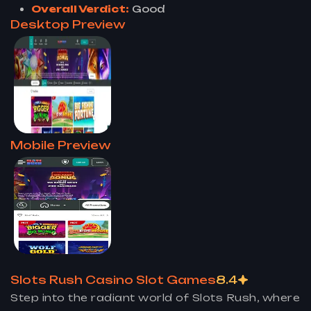
Overall Verdict:
Good
Desktop Preview
Mobile Preview
Slots Rush Casino Slot Games
8.4
Step into the radiant world of Slots Rush, where