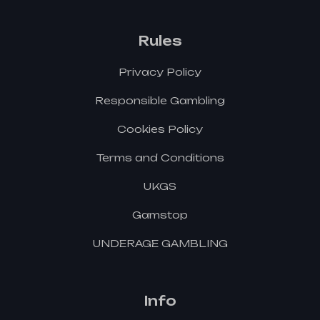
Rules
Privacy Policy
Responsible Gambling
Cookies Policy
Terms and Conditions
UKGS
Gamstop
UNDERAGE GAMBLING
Info