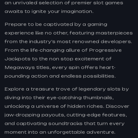
an unrivaled selection of premier slot games
awaits to ignite your imagination.
Prepare to be captivated by a gaming
experience like no other, featuring masterpieces
from the industry's most renowned developers.
From the life-changing allure of Progressive
Jackpots to the non stop excitement of
Megaways titles, every spin offers heart-
pounding action and endless possibilities.
Explore a treasure trove of legendary slots by
diving into their eye-catching thumbnails,
unlocking a universe of hidden riches. Discover
jaw-dropping payouts, cutting-edge features,
and captivating soundtracks that turn every
moment into an unforgettable adventure.