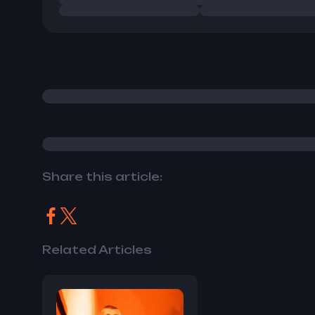
Share this article:
Related Articles