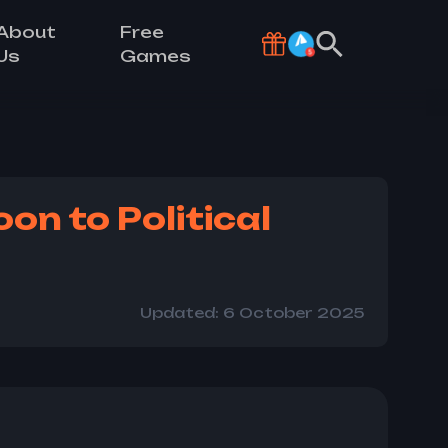
About
Free
Us
Games
on to Political
Updated: 6 October 2025