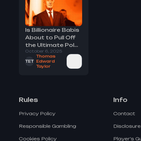
Is Billionaire Babis
About to Pull Off
the Ultimate Pol...
October 6, 2025
Thomas
TET
Edward
Taylor
Rules
Info
Privacy Policy
Contact
Responsible Gambling
Disclosure
Cookies Policy
Player's G