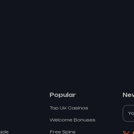
Popular
New
Top UK Casinos
Welcome Bonuses
uide
Free Spins