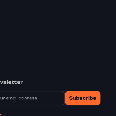
sletter
Subscribe