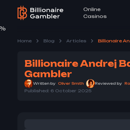
Online
Casinos
1%
Home
Blog
Articles
Billionaire A
Billionaire Andrej 
Gambler
Written by
Oliver Smith
Reviewed by
Ro
Published: 6 October 2025