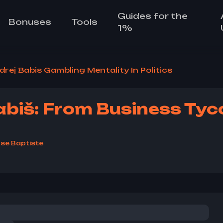
Guides for the
Bonuses
Tools
1%
ndrej Babis Gambling Mentality In Politics
Babiš: From Business Tyco
se Baptiste