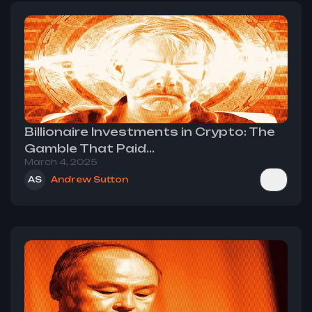
Billionaire Investments in Crypto: The
Gamble That Paid...
March 4, 2025
AS
Andrew Sutton