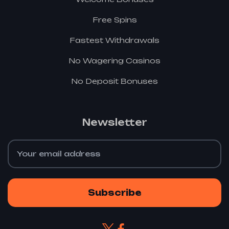
Free Spins
Fastest Withdrawals
No Wagering Casinos
No Deposit Bonuses
Newsletter
Subscribe