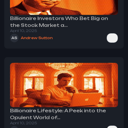
Billionaire Investors Who Bet Big on
the Stock Market a...
April 10, 2025
AS
Andrew Sutton
Billionaire Lifestyle: A Peek into the
Opulent World of...
April 10, 2025