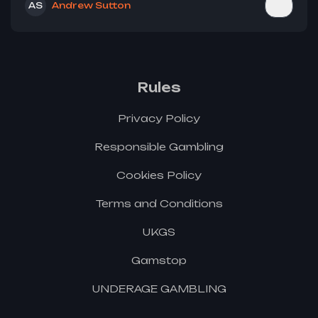
AS
Andrew Sutton
Rules
Privacy Policy
Responsible Gambling
Cookies Policy
Terms and Conditions
UKGS
Gamstop
UNDERAGE GAMBLING