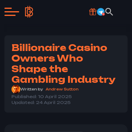
Billionaire Casino
Owners Who
Shape the
Gambling Industry
Written by
Andrew Sutton
Published: 10 April 2025
Updated: 24 April 2025