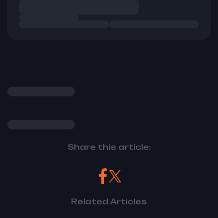
Share this article:
Related Articles