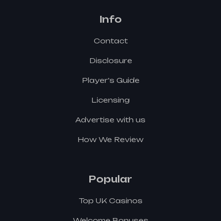
Info
Contact
Disclosure
Player's Guide
Licensing
Advertise with us
How We Review
Popular
Top UK Casinos
Welcome Bonuses