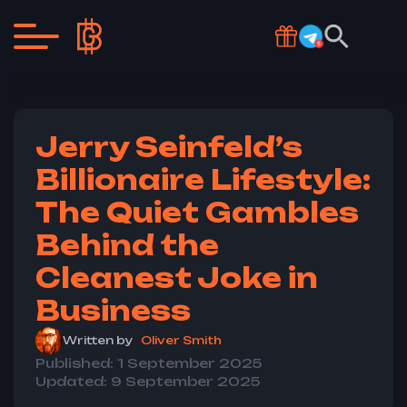
Jerry Seinfeld’s
Billionaire Lifestyle:
The Quiet Gambles
Behind the
Cleanest Joke in
Business
Written by
Oliver Smith
Published: 1 September 2025
Updated: 9 September 2025