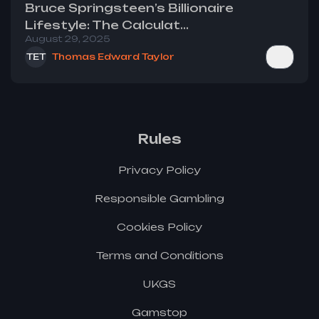
Bruce Springsteen’s Billionaire
Lifestyle: The Calculat...
August 29, 2025
TET
Thomas Edward Taylor
Rules
Privacy Policy
Responsible Gambling
Cookies Policy
Terms and Conditions
UKGS
Gamstop