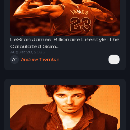
LeBron James’ Billionaire Lifestyle: The
Calculated Gam...
August 28, 2025
AT
Andrew Thornton