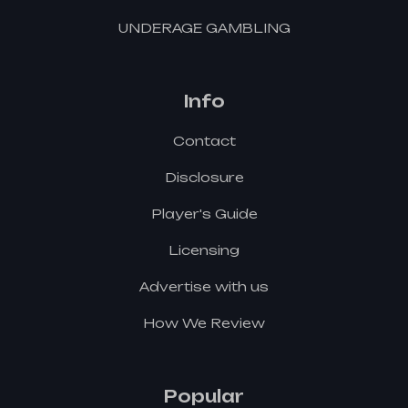
UNDERAGE GAMBLING
Info
Contact
Disclosure
Player's Guide
Licensing
Advertise with us
How We Review
Popular