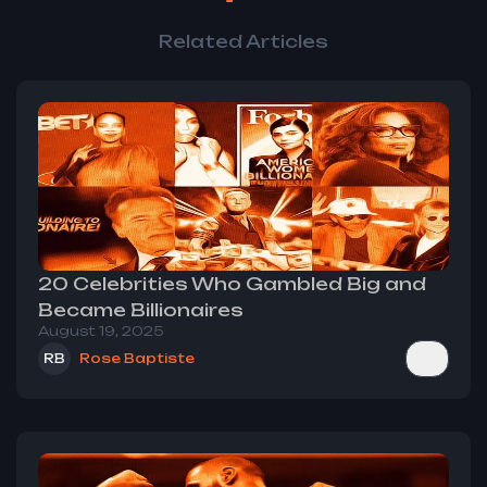
Related Articles
20 Celebrities Who Gambled Big and
Became Billionaires
August 19, 2025
RB
Rose Baptiste