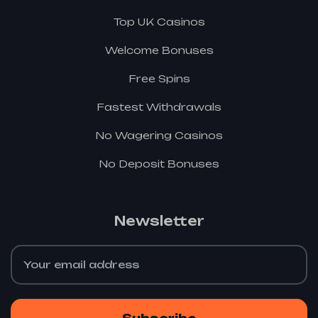
Top UK Casinos
Welcome Bonuses
Free Spins
Fastest Withdrawals
No Wagering Casinos
No Deposit Bonuses
Newsletter