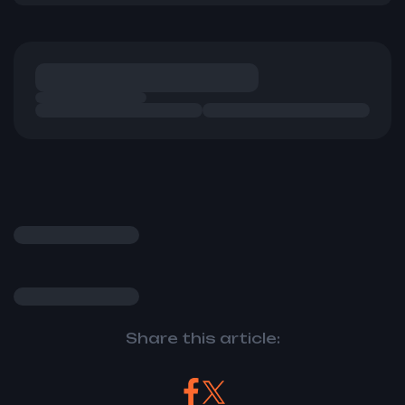
Share this article: