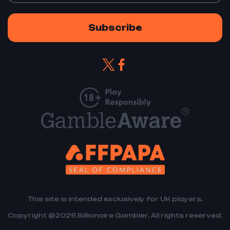
Subscribe
This site is intended exclusively for UK players.
Copyright @2026 Billionaire Gambler. All rights reserved.