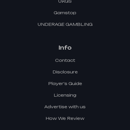
UKGS
Gamstop
UNDERAGE GAMBLING
Info
Contact
Disclosure
Player's Guide
Licensing
Advertise with us
How We Review