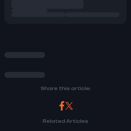
Share this article:
Related Articles