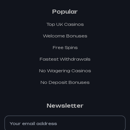
Popular
Top UK Casinos
Welcome Bonuses
Free Spins
Fastest Withdrawals
No Wagering Casinos
No Deposit Bonuses
Newsletter