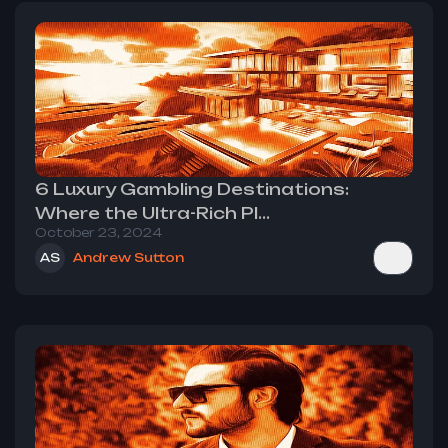
6 Luxury Gambling Destinations:
Where the Ultra-Rich Pl...
October 23, 2024
AS
Andrew Sutton