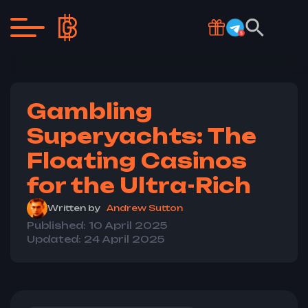
Gambling
Superyachts: The
Floating Casinos
for the Ultra-Rich
Written by
Andrew Sutton
Published: 10 April 2025
Updated: 24 April 2025