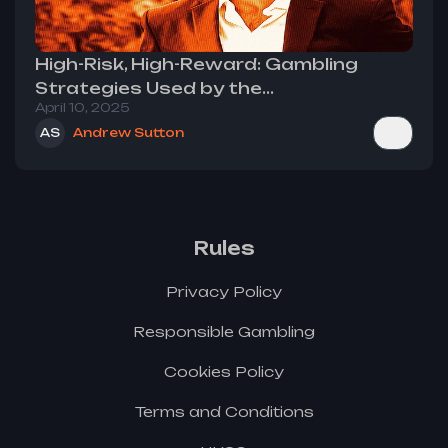
High-Risk, High-Reward: Gambling
Strategies Used by the...
April 10, 2025
AS
Andrew Sutton
Rules
Privacy Policy
Responsible Gambling
Cookies Policy
Terms and Conditions