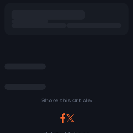
Share this article: