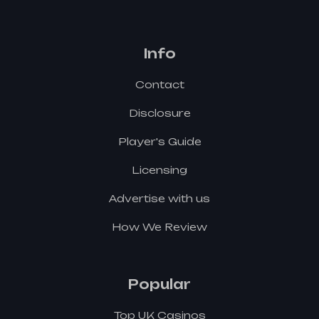
Info
Contact
Disclosure
Player's Guide
Licensing
Advertise with us
How We Review
Popular
Top UK Casinos