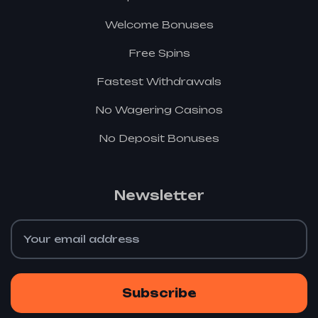
Welcome Bonuses
Free Spins
Fastest Withdrawals
No Wagering Casinos
No Deposit Bonuses
Newsletter
Subscribe