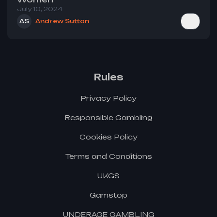
July 10, 2024
AS
Andrew Sutton
Rules
Privacy Policy
Responsible Gambling
Cookies Policy
Terms and Conditions
UKGS
Gamstop
UNDERAGE GAMBLING