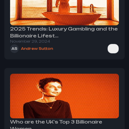
2025 Trends: Luxury Gambling and the
Billionaire Lifest...
November 29, 2024
AS
Andrew Sutton
Who are the UK's Top 3 Billionaire
Women