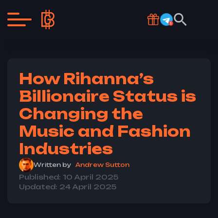
How Rihanna’s
Billionaire Status is
Changing the
Music and Fashion
Industries
Written by
Andrew Sutton
Published: 10 April 2025
Updated: 24 April 2025