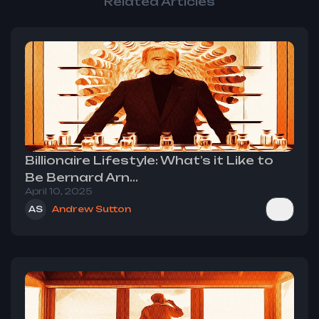
Related Articles
Billionaire Lifestyle: What’s it Like to
Be Bernard Arn...
April 10, 2025
AS
Andrew Sutton