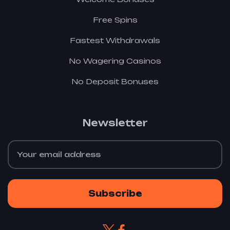
Free Spins
Fastest Withdrawals
No Wagering Casinos
No Deposit Bonuses
Newsletter
Subscribe