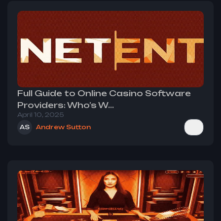
Full Guide to Online Casino Software
Providers: Who’s W...
April 10, 2025
AS
Andrew Sutton