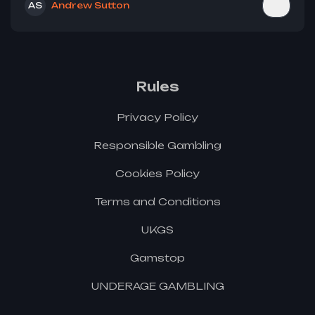
AS
Andrew Sutton
Rules
Privacy Policy
Responsible Gambling
Cookies Policy
Terms and Conditions
UKGS
Gamstop
UNDERAGE GAMBLING