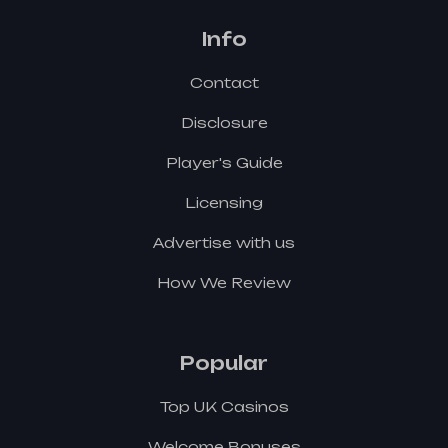
Info
Contact
Disclosure
Player's Guide
Licensing
Advertise with us
How We Review
Popular
Top UK Casinos
Welcome Bonuses