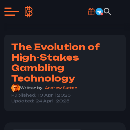
The Evolution of
High-Stakes
Gambling
Technology
Written by
Andrew Sutton
Published: 10 April 2025
Updated: 24 April 2025