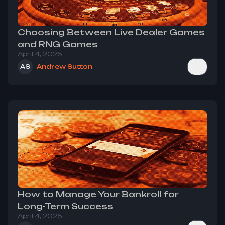
Choosing Between Live Dealer Games
and RNG Games
April 4, 2025
AS
Andrew Sutton
How to Manage Your Bankroll for
Long-Term Success
April 4, 2025