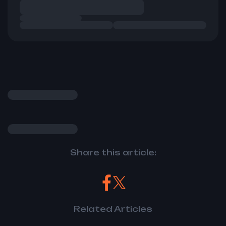
Share this article:
Related Articles