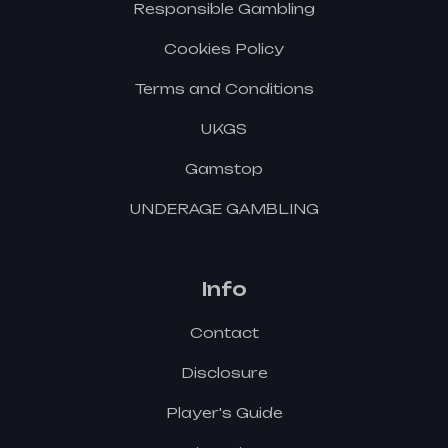
Responsible Gambling
Cookies Policy
Terms and Conditions
UKGS
Gamstop
UNDERAGE GAMBLING
Info
Contact
Disclosure
Player's Guide