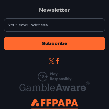
Newsletter
Subscribe