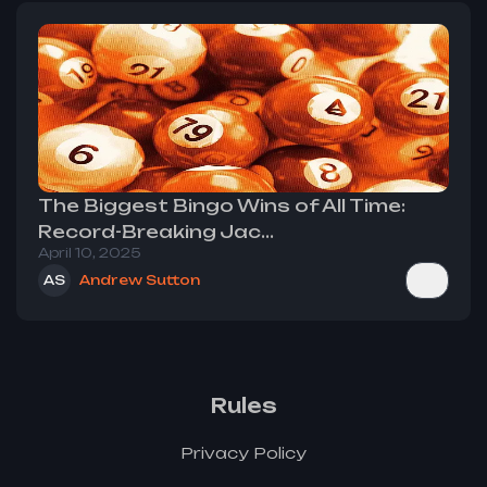
The Biggest Bingo Wins of All Time:
Record-Breaking Jac...
April 10, 2025
AS
Andrew Sutton
Rules
Privacy Policy