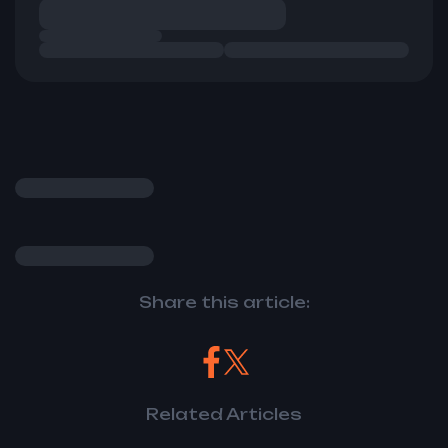
Share this article:
Related Articles