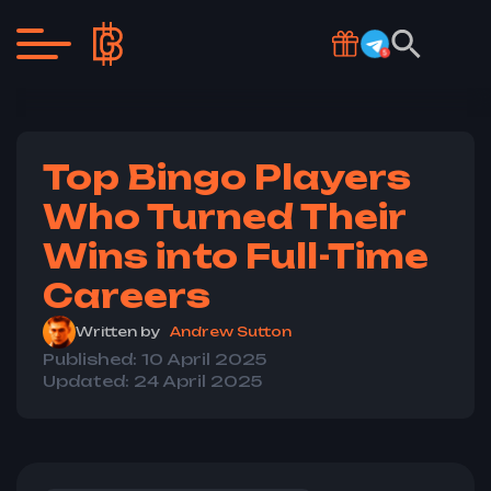
Top Bingo Players
Who Turned Their
Wins into Full-Time
Careers
Written by
Andrew Sutton
Published: 10 April 2025
Updated: 24 April 2025