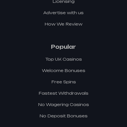
Licensing
Advertise with us
How We Review
Popular
Top UK Casinos
Welcome Bonuses
Free Spins
Fastest Withdrawals
No Wagering Casinos
No Deposit Bonuses