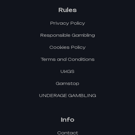
Rules
Privacy Policy
Responsible Gambling
Cookies Policy
Terms and Conditions
UKGS
Gamstop
UNDERAGE GAMBLING
Info
Contact