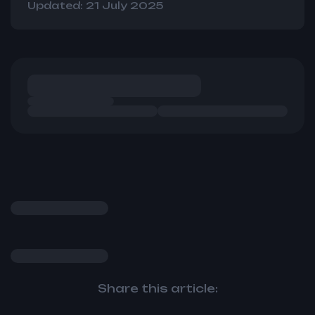
Updated: 21 July 2025
Share this article: