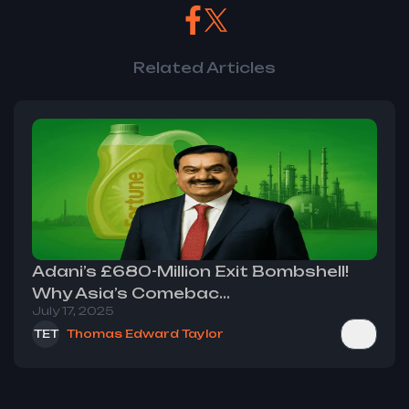
Related Articles
Adani’s £680-Million Exit Bombshell!
Why Asia’s Comebac...
July 17, 2025
TET
Thomas Edward Taylor