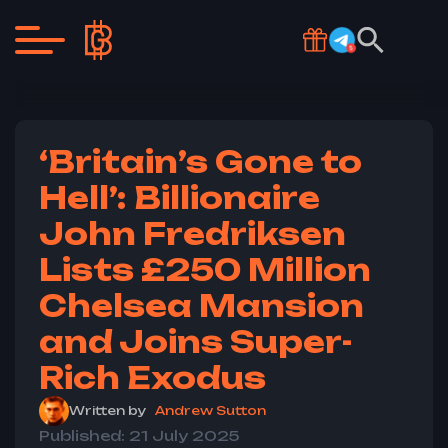
‘Britain’s Gone to
Hell’: Billionaire
John Fredriksen
Lists £250 Million
Chelsea Mansion
and Joins Super-
Rich Exodus
Written by
Andrew Sutton
Published: 21 July 2025