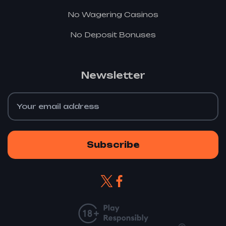
No Wagering Casinos
No Deposit Bonuses
Newsletter
Subscribe