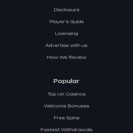
Disclosure
Player's Guide
Licensing
Advertise with us
How We Review
Popular
Top UK Casinos
Welcome Bonuses
Free Spins
Fastest Withdrawals