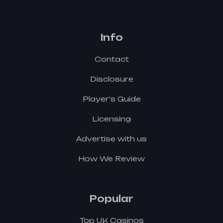
Info
Contact
Disclosure
Player's Guide
Licensing
Advertise with us
How We Review
Popular
Top UK Casinos