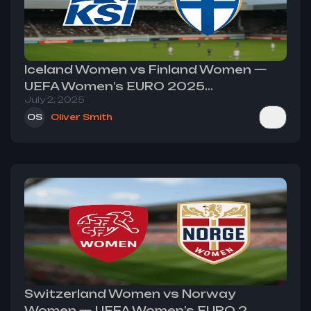
Iceland Women vs Finland Women —
UEFA Women’s EURO 2025...
July 2, 2025
OS
Oliver Smith
Switzerland Women vs Norway
Women — UEFA Women’s EURO 2...