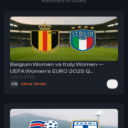
Related Articles
Belgium Women vs Italy Women —
UEFA Women’s EURO 2025 Q...
July 3, 2025
OS
Oliver Smith