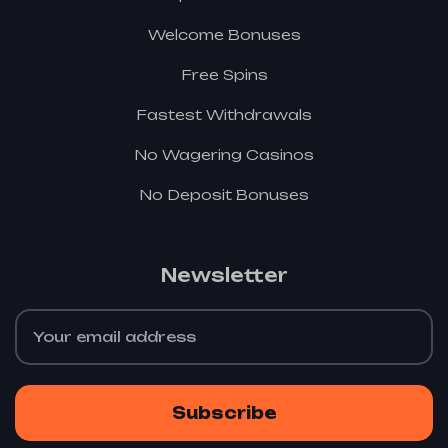
Welcome Bonuses
Free Spins
Fastest Withdrawals
No Wagering Casinos
No Deposit Bonuses
Newsletter
Subscribe