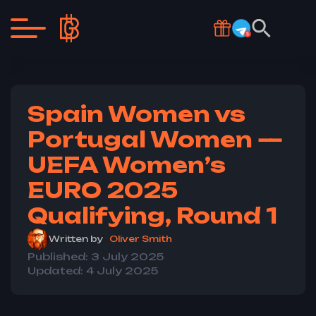
Spain Women vs
Portugal Women —
UEFA Women’s
EURO 2025
Qualifying, Round 1
Written by
Oliver Smith
Published: 3 July 2025
Updated: 4 July 2025