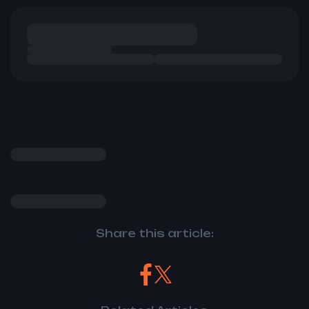
Share this article: