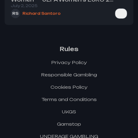
July 2, 2025
RS
Richard Santoro
Rules
Privacy Policy
Responsible Gambling
Cookies Policy
Terms and Conditions
UKGS
Gamstop
UNDERAGE GAMBLING