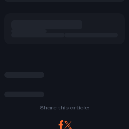
Share this article: