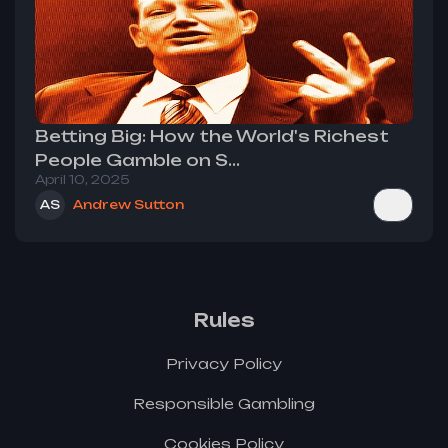
Betting Big: How the World's Richest
People Gamble on S...
April 10, 2025
AS
Andrew Sutton
Rules
Privacy Policy
Responsible Gambling
Cookies Policy