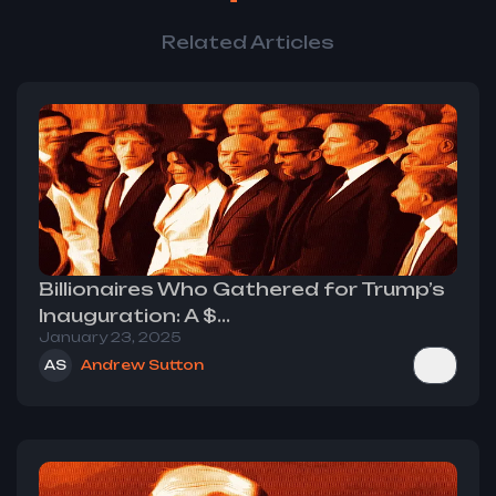
Related Articles
Billionaires Who Gathered for Trump’s
Inauguration: A $...
January 23, 2025
AS
Andrew Sutton