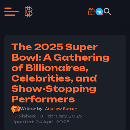
The 2025 Super
Bowl: A Gathering
of Billionaires,
Celebrities, and
Show-Stopping
Performers
Written by
Andrew Sutton
Published: 10 February 2025
Updated: 24 April 2025