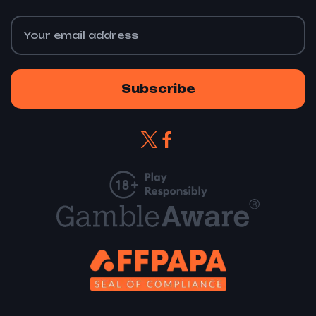
Subscribe