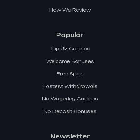
How We Review
Popular
Top UK Casinos
Welcome Bonuses
Free Spins
Fastest Withdrawals
No Wagering Casinos
No Deposit Bonuses
Newsletter