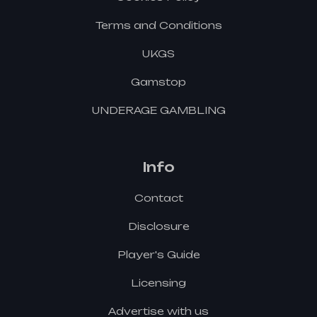
Terms and Conditions
UKGS
Gamstop
UNDERAGE GAMBLING
Info
Contact
Disclosure
Player's Guide
Licensing
Advertise with us