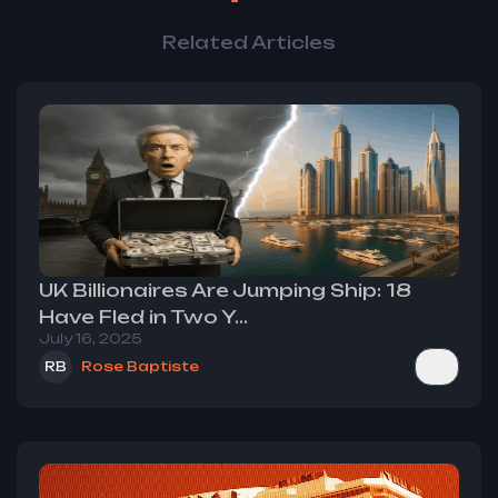
Related Articles
UK Billionaires Are Jumping Ship: 18
Have Fled in Two Y...
July 16, 2025
RB
Rose Baptiste