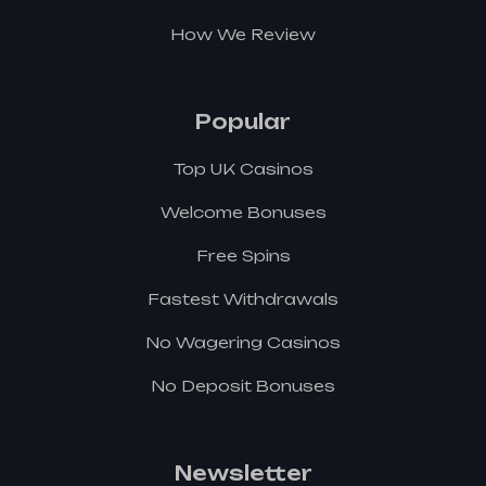
How We Review
Popular
Top UK Casinos
Welcome Bonuses
Free Spins
Fastest Withdrawals
No Wagering Casinos
No Deposit Bonuses
Newsletter