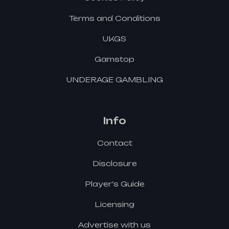
Terms and Conditions
UKGS
Gamstop
UNDERAGE GAMBLING
Info
Contact
Disclosure
Player's Guide
Licensing
Advertise with us