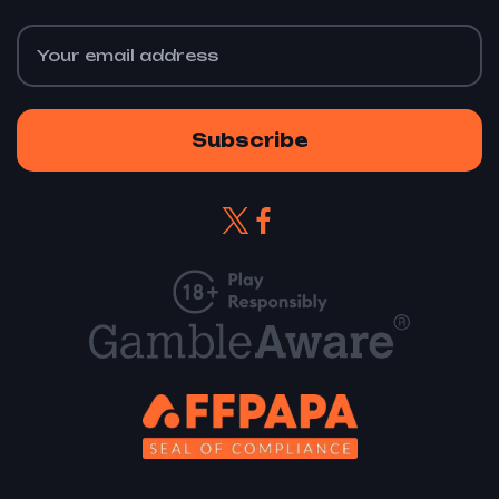
Subscribe