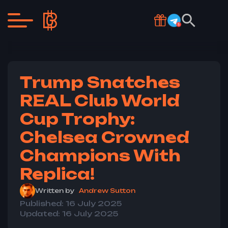
Trump Snatches
REAL Club World
Cup Trophy:
Chelsea Crowned
Champions With
Replica!
Written by
Andrew Sutton
Published: 16 July 2025
Updated: 16 July 2025