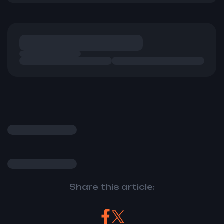
Share this article: