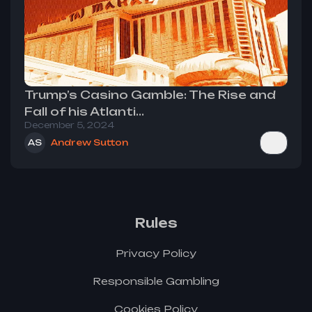
Trump’s Casino Gamble: The Rise and
Fall of his Atlanti...
December 5, 2024
AS
Andrew Sutton
Rules
Privacy Policy
Responsible Gambling
Cookies Policy