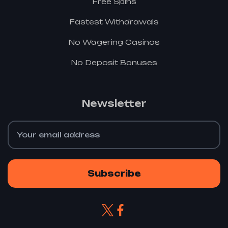
Free Spins
Fastest Withdrawals
No Wagering Casinos
No Deposit Bonuses
Newsletter
Subscribe