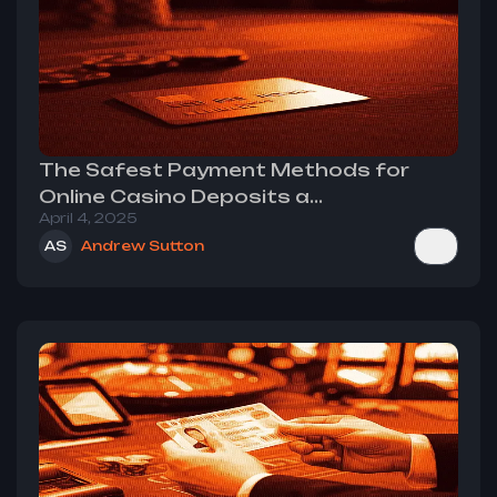
The Safest Payment Methods for
Online Casino Deposits a...
April 4, 2025
AS
Andrew Sutton