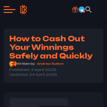
How to Cash Out
Your Winnings
Safely and Quickly
Written by
Andrew Sutton
Published: 3 April 2025
Updated: 24 April 2025