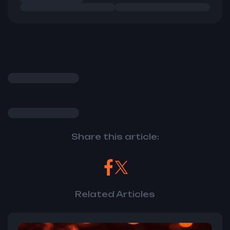
Share this article:
Related Articles