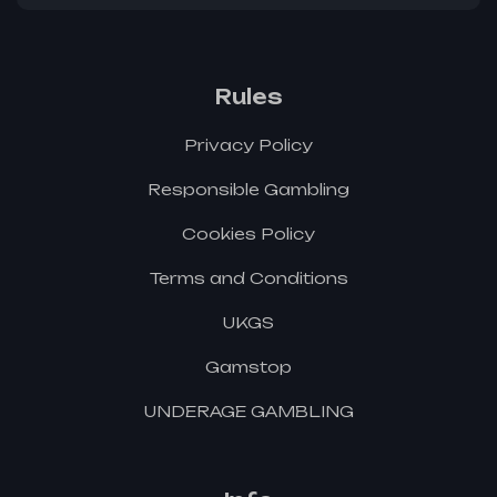
Rules
Privacy Policy
Responsible Gambling
Cookies Policy
Terms and Conditions
UKGS
Gamstop
UNDERAGE GAMBLING