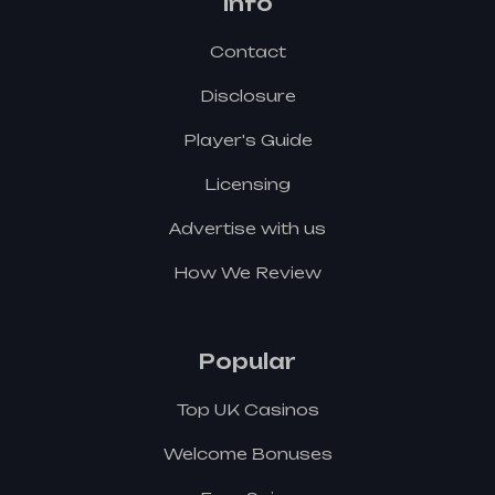
Info
Contact
Disclosure
Player's Guide
Licensing
Advertise with us
How We Review
Popular
Top UK Casinos
Welcome Bonuses