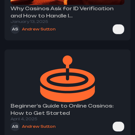
Why Casinos Ask for ID Verification
and How to Handle I...
January 13, 2025
AS
Andrew Sutton
Beginner’s Guide to Online Casinos:
How to Get Started
April 4, 2025
AS
Andrew Sutton