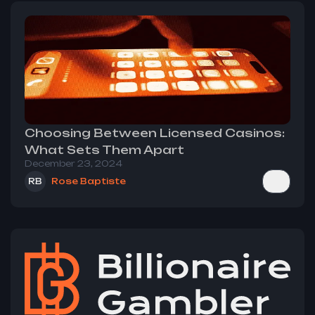
Choosing Between Licensed Casinos:
What Sets Them Apart
December 23, 2024
RB
Rose Baptiste