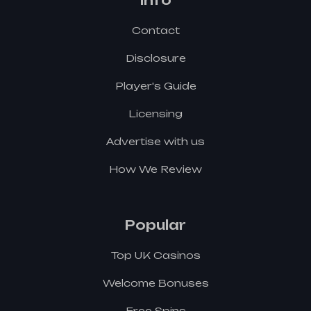
Contact
Disclosure
Player's Guide
Licensing
Advertise with us
How We Review
Popular
Top UK Casinos
Welcome Bonuses
Free Spins