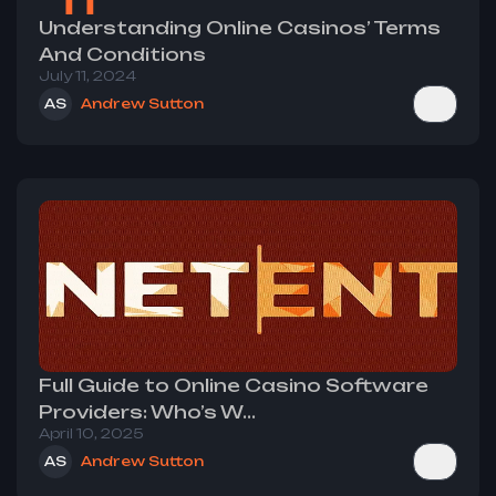
Understanding Online Casinos’ Terms
And Conditions
July 11, 2024
AS
Andrew Sutton
Full Guide to Online Casino Software
Providers: Who’s W...
April 10, 2025
AS
Andrew Sutton