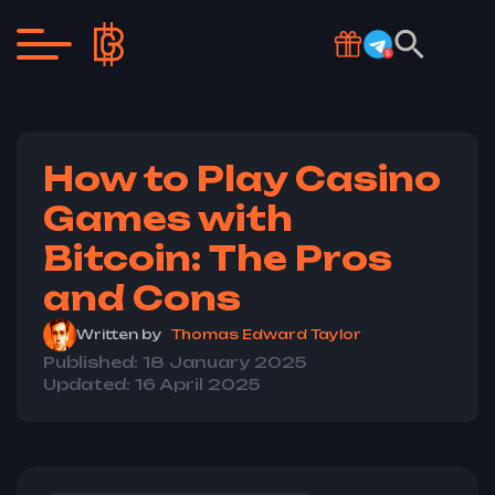
How to Play Casino
Games with
Bitcoin: The Pros
and Cons
Written by
Thomas Edward Taylor
Published: 18 January 2025
Updated: 16 April 2025