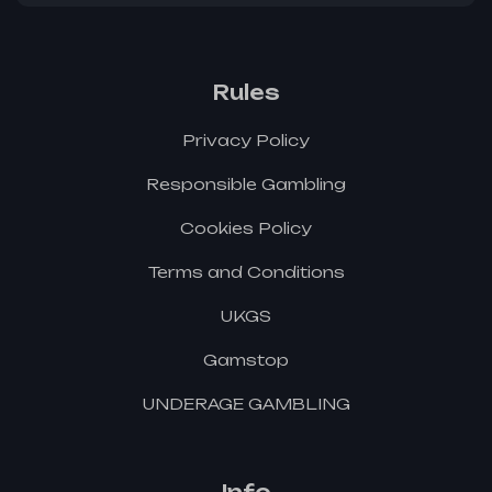
Rules
Privacy Policy
Responsible Gambling
Cookies Policy
Terms and Conditions
UKGS
Gamstop
UNDERAGE GAMBLING
Info