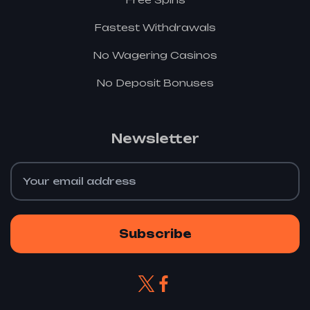
Fastest Withdrawals
No Wagering Casinos
No Deposit Bonuses
Newsletter
Subscribe