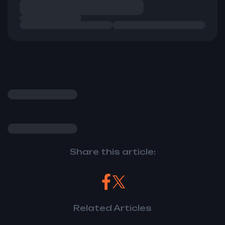
Share this article:
Related Articles