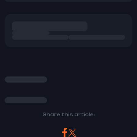
Share this article: