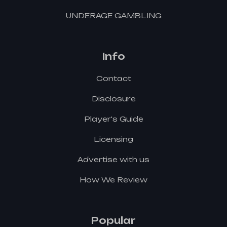
UNDERAGE GAMBLING
Info
Contact
Disclosure
Player's Guide
Licensing
Advertise with us
How We Review
Popular