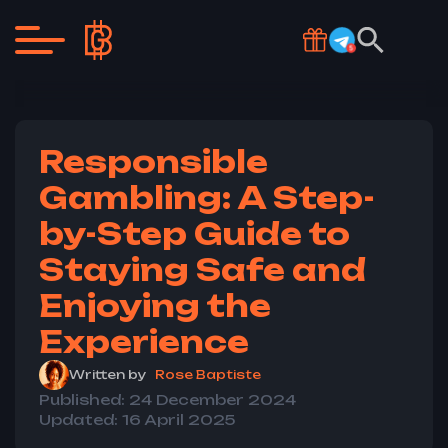
Responsible
Gambling: A Step-
by-Step Guide to
Staying Safe and
Enjoying the
Experience
Written by
Rose Baptiste
Published: 24 December 2024
Updated: 16 April 2025