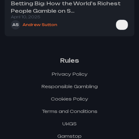
Betting Big: How the World's Richest
People Gamble on S...
April 10, 2025
AS
Andrew Sutton
Rules
Privacy Policy
Responsible Gambling
Cookies Policy
Terms and Conditions
UKGS
Gamstop