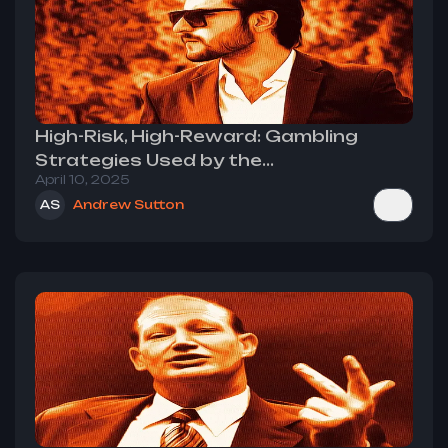
High-Risk, High-Reward: Gambling
Strategies Used by the...
April 10, 2025
AS
Andrew Sutton