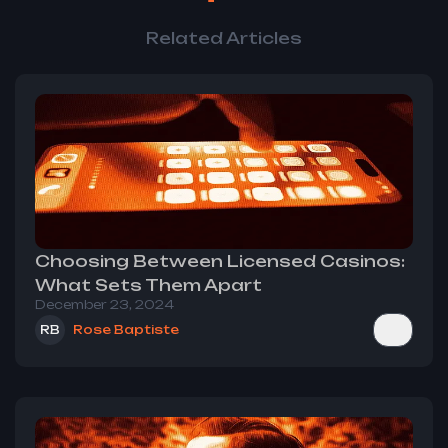
Related Articles
Choosing Between Licensed Casinos:
What Sets Them Apart
December 23, 2024
RB
Rose Baptiste