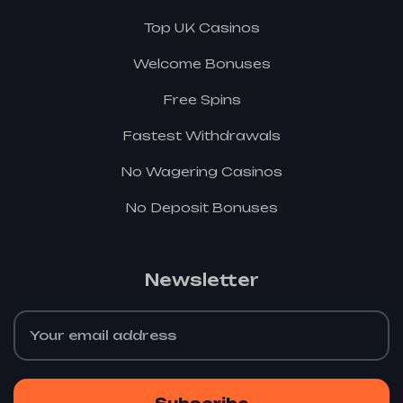
Top UK Casinos
Welcome Bonuses
Free Spins
Fastest Withdrawals
No Wagering Casinos
No Deposit Bonuses
Newsletter