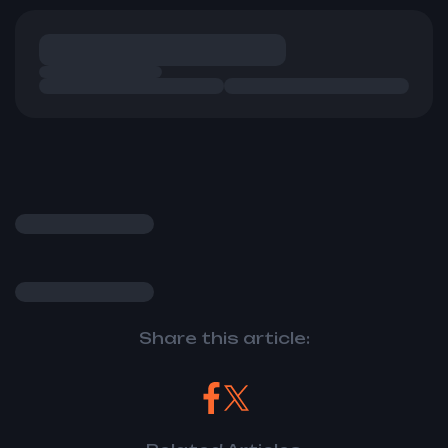
Share this article: