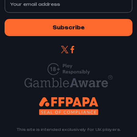
Subscribe
This site is intended exclusively for UK players.