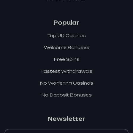
Popular
Top UK Casinos
Welcome Bonuses
Free Spins
Fastest Withdrawals
No Wagering Casinos
No Deposit Bonuses
Newsletter