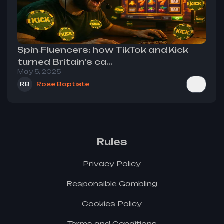
Spin‑Fluencers: how TikTok and Kick
turned Britain’s ca...
May 5, 2025
RB
Rose Baptiste
Rules
Privacy Policy
Responsible Gambling
Cookies Policy
Terms and Conditions