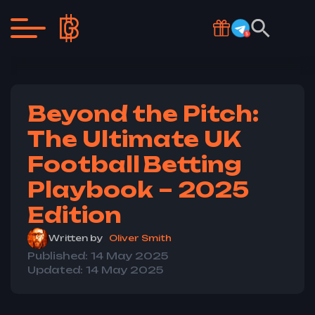
Beyond the Pitch:
The Ultimate UK
Football Betting
Playbook – 2025
Edition
Written by
Oliver Smith
Published: 14 May 2025
Updated: 14 May 2025