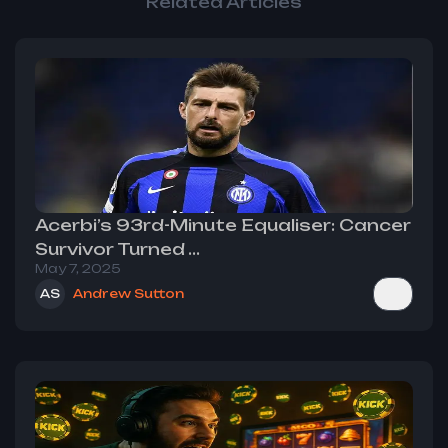
Related Articles
Acerbi’s 93rd-Minute Equaliser: Cancer
Survivor Turned ...
May 7, 2025
AS
Andrew Sutton