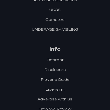
UKGS
Gamstop
UNDERAGE GAMBLING
Info
Contact
Disclosure
Player's Guide
Licensing
Advertise with us
How We Review