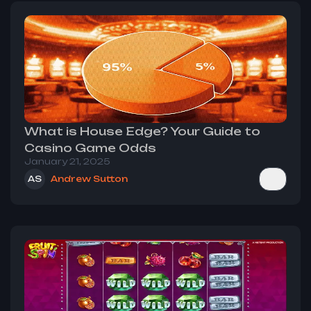
What is House Edge? Your Guide to
Casino Game Odds
January 21, 2025
AS
Andrew Sutton