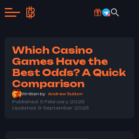
Which Casino
Games Have the
Best Odds? A Quick
Comparison
Written by
Andrew Sutton
Published: 5 February 2025
Updated: 9 September 2025