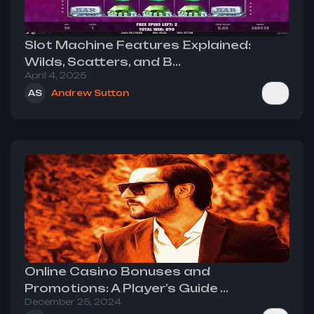
Slot Machine Features Explained:
Wilds, Scatters, and B...
April 4, 2025
AS
Andrew Sutton
Online Casino Bonuses and
Promotions: A Player’s Guide ...
December 25, 2024