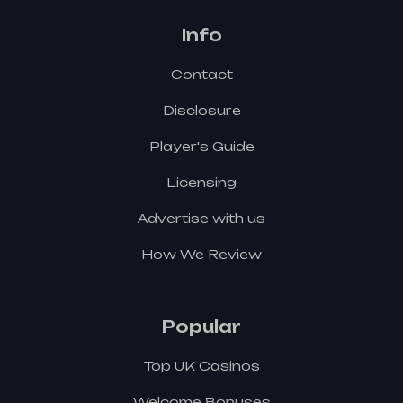
Info
Contact
Disclosure
Player's Guide
Licensing
Advertise with us
How We Review
Popular
Top UK Casinos
Welcome Bonuses