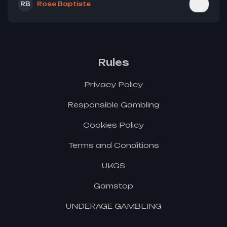
RB
Rose Baptiste
Rules
Privacy Policy
Responsible Gambling
Cookies Policy
Terms and Conditions
UKGS
Gamstop
UNDERAGE GAMBLING