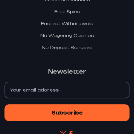
Free Spins
Fastest Withdrawals
No Wagering Casinos
No Deposit Bonuses
Newsletter
Subscribe