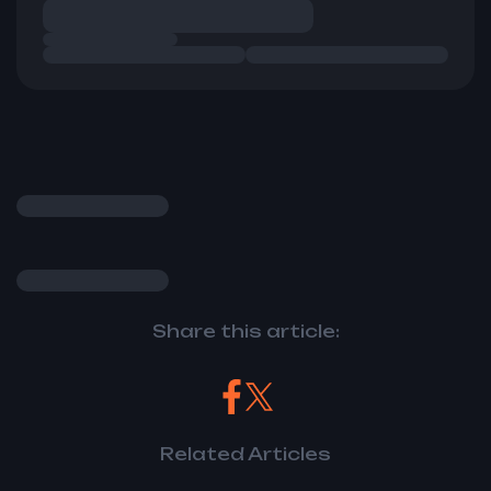
Share this article:
Related Articles