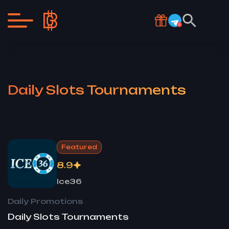
Daily Slots Tournaments
Featured
8.9
Ice36
Daily Promotions
Daily Slots Tournaments