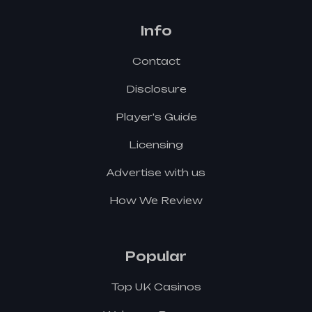
Info
Contact
Disclosure
Player's Guide
Licensing
Advertise with us
How We Review
Popular
Top UK Casinos