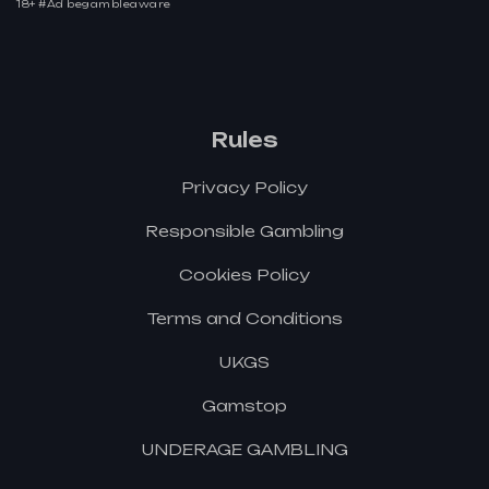
18+ #Ad begambleaware
Rules
Privacy Policy
Responsible Gambling
Cookies Policy
Terms and Conditions
UKGS
Gamstop
UNDERAGE GAMBLING