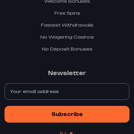
Welcome Bonuses
Free Spins
Fastest Withdrawals
No Wagering Casinos
No Deposit Bonuses
Newsletter
Subscribe