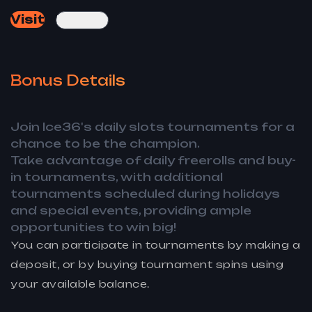
Visit
Review
Bonus Details
Join Ice36's daily slots tournaments for a
chance to be the champion.
Take advantage of daily freerolls and buy-
in tournaments, with additional
tournaments scheduled during holidays
and special events, providing ample
opportunities to win big!
You can participate in tournaments by making a
deposit, or by buying tournament spins using
your available balance.