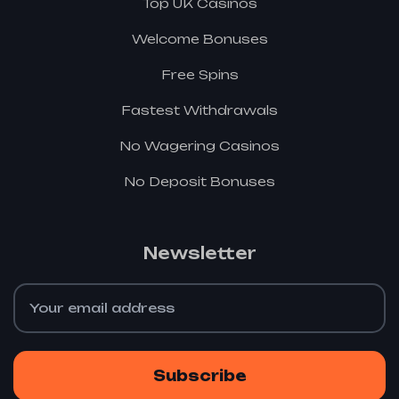
Top UK Casinos
Welcome Bonuses
Free Spins
Fastest Withdrawals
No Wagering Casinos
No Deposit Bonuses
Newsletter
Subscribe