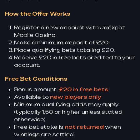
How the Offer Works
Register a new account with Jackpot
Mobile Casino.
Make a minimum deposit of £20.
Place qualifying bets totaling £20.
Receive £20 in free bets credited to your
account.
Free Bet Conditions
Bonus amount:
£20 in free bets
Available to
new players only
Minimum qualifying odds may apply
(typically 1.50 or higher unless stated
otherwise)
Free bet stake is
not returned
when
winnings are settled