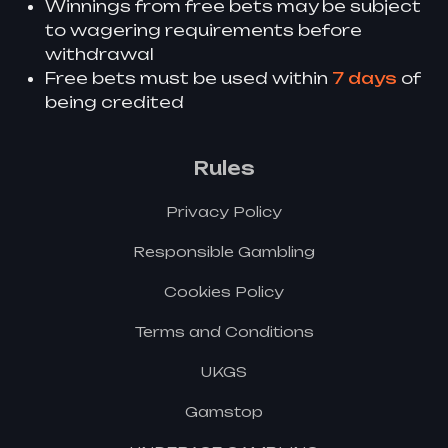
Winnings from free bets may be subject
to wagering requirements before
withdrawal
Free bets must be used within
7 days
of
being credited
Rules
Privacy Policy
Responsible Gambling
Cookies Policy
Terms and Conditions
UKGS
Gamstop