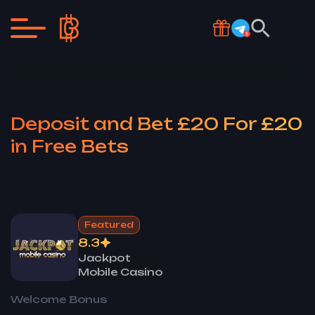
Deposit and Bet £20 For £20
in Free Bets
Featured
8.3
Jackpot
Mobile Casino
Welcome Bonus