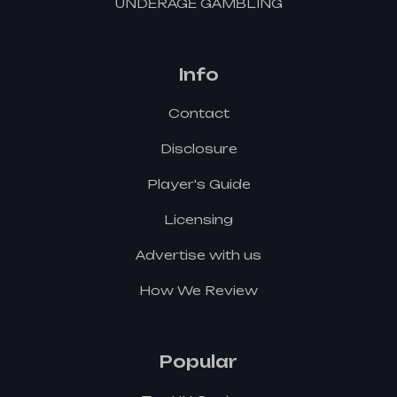
UNDERAGE GAMBLING
Info
Contact
Disclosure
Player's Guide
Licensing
Advertise with us
How We Review
Popular