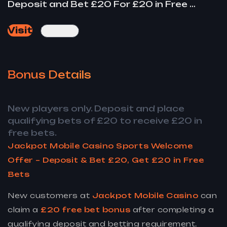
Deposit and Bet £20 For £20 in Free Bets
Visit
Review
Bonus Details
New players only. Deposit and place
qualifying bets of £20 to receive £20 in
free bets.
Jackpot Mobile Casino Sports Welcome
Offer – Deposit & Bet £20, Get £20 in Free
Bets
New customers at
Jackpot Mobile Casino
can
claim a
£20 free bet bonus
after completing a
qualifying deposit and betting requirement.