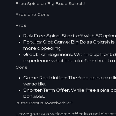
Free Spins on Big Bass Splash!
Pros and Cons
Pros
Risk-Free Spins: Start off with 50 spin
Popular Slot Game: Big Bass Splash is 
more appealing.
Great for Beginners: With no upfront 
experience what the platform has to o
Cons
Game Restriction: The free spins are l
versatile.
Shorter-Term Offer: While free spins c
bonuses.
Is the Bonus Worthwhile?
LeoVegas UK's welcome offer is a solid start,