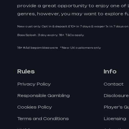
provide a great opportunity to enjoy one of 
genres, however, you may want to explore fu
New cust only. Opt in & deposit £10+ in 7 days & wager 1x in 7 days o
Bass Splash. 3 day expiry. 18+. T&Cs apply.
18+ #Ad begambleaware *New UK customers only
Rules
Info
Privacy Policy
Contact
Responsible Gambling
Disclosure
Cookies Policy
Player's G
Terms and Conditions
Licensing