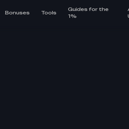
Guides for the
Bonuses
Tools
1%