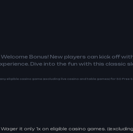
 Welcome Bonus! New players can kick off with
perience. Dive into the fun with this classic slo
on any eligible casino game (excluding live casino and table games) for 50 Free
Wager it only 1x on eligible casino games. ((excludin