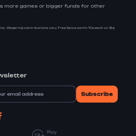
oss more games or bigger funds for other
Spins. Wagering contributions vary. Free Spins worth 10p each on Big
sletter
Subscribe