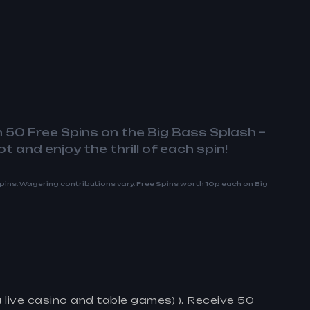
 50 Free Spins on the Big Bass Splash –
t and enjoy the thrill of each spin!
 Spins. Wagering contributions vary. Free Spins worth 10p each on Big
g live casino and table games) ). Receive 50