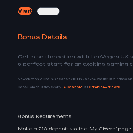
Visit
Review
Bonus Details
Get in on the action with LeoVegas UK's
a perfect start for an exciting gaming ex
New cust only. Opt in & deposit £10+ in 7 days & wager 1x in 7 days 
Bass Splash. 3 day expiry.
T&Cs apply
. 18+
GambleAware.org
.
Bonus Requirements
Make a £10 deposit via the ‘My Offers’ page. 