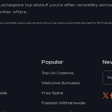
LeoVegas’s top slots.If you’re after versatility acr
rther offers.
n any eligible casino game (excluding live casino and table games) for 50 Free 
Popular
New
Top UK Casinos
Welcome Bonuses
uide
Free Spins
Fastest Withdrawals