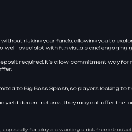
s without risking your funds, allowing you to exp
a well-loved slot with fun visuals and engaging
deposit required, it’s a low-commitment way for
ffer.
imited to Big Bass Splash, so players looking to 
an yield decent returns, they may not offer the 
 especially for players wanting a risk-free introduct