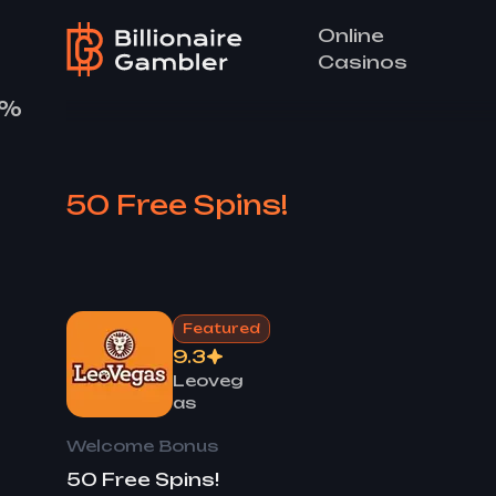
Online
Casinos
1%
50 Free Spins!
Featured
9.3
Leoveg
as
Welcome Bonus
50 Free Spins!