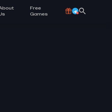
About
Free
Us
Games