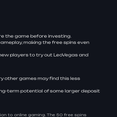
lore the game before investing.
 gameplay, making the free spins even
 new players to try out LeoVegas and
try other games may find this less
long-term potential of some larger deposit
ion to online gaming. The 50 free spins