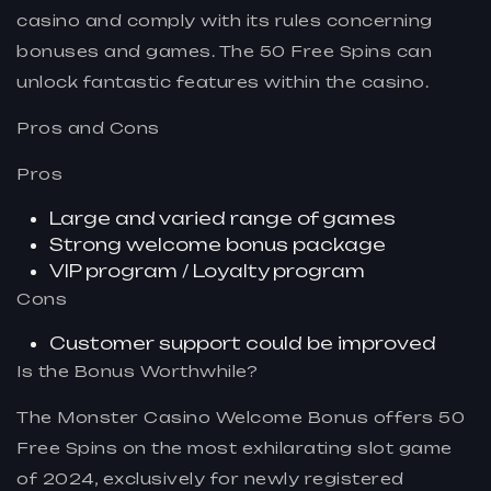
casino and comply with its rules concerning
bonuses and games. The 50 Free Spins can
unlock fantastic features within the casino.
Pros and Cons
Pros
Large and varied range of games
Strong welcome bonus package
VIP program / Loyalty program
Cons
Customer support could be improved
Is the Bonus Worthwhile?
The Monster Casino Welcome Bonus offers 50
Free Spins on the most exhilarating slot game
of 2024, exclusively for newly registered