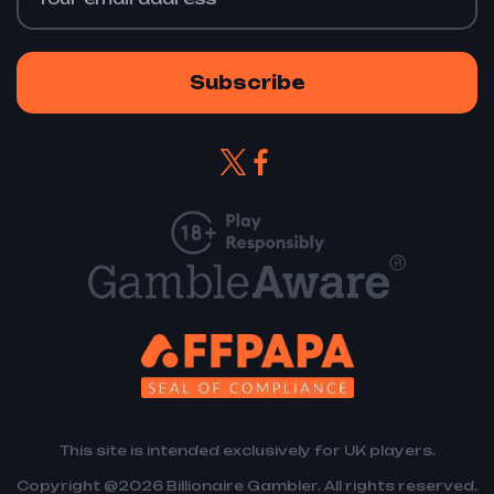
Subscribe
This site is intended exclusively for UK players.
Copyright @2026 Billionaire Gambler. All rights reserved.