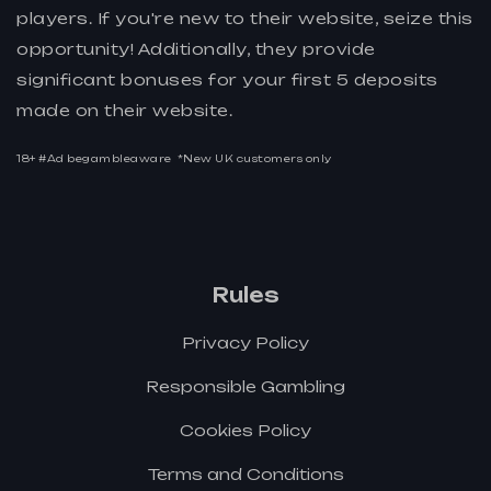
players. If you're new to their website, seize this
opportunity! Additionally, they provide
significant bonuses for your first 5 deposits
made on their website.
18+ #Ad begambleaware *New UK customers only
Rules
Privacy Policy
Responsible Gambling
Cookies Policy
Terms and Conditions