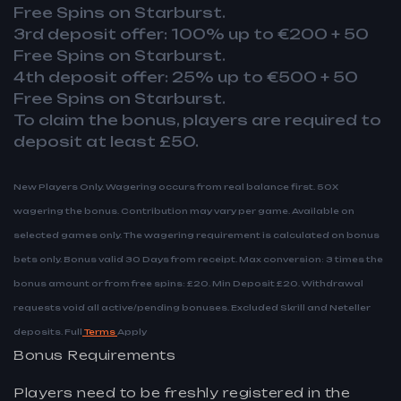
Free Spins on Starburst.
3rd deposit offer: 100% up to €200 + 50
Free Spins on Starburst.
4th deposit offer: 25% up to €500 + 50
Free Spins on Starburst.
To claim the bonus, players are required to
deposit at least £50.
New Players Only. Wagering occurs from real balance first. 50X
wagering the bonus. Contribution may vary per game. Available on
selected games only. The wagering requirement is calculated on bonus
bets only. Bonus valid 30 Days from receipt. Max conversion: 3 times the
bonus amount or from free spins: £20. Min Deposit £20. Withdrawal
requests void all active/pending bonuses. Excluded Skrill and Neteller
deposits. Full
Terms
Apply
Bonus Requirements
Players need to be freshly registered in the