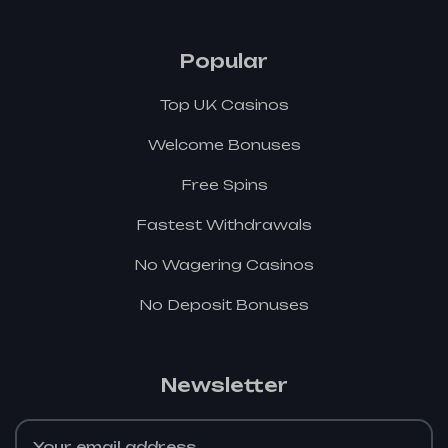
Popular
Top UK Casinos
Welcome Bonuses
Free Spins
Fastest Withdrawals
No Wagering Casinos
No Deposit Bonuses
Newsletter