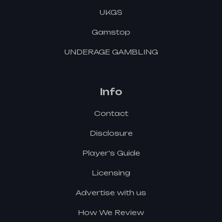
UKGS
Gamstop
UNDERAGE GAMBLING
Info
Contact
Disclosure
Player's Guide
Licensing
Advertise with us
How We Review