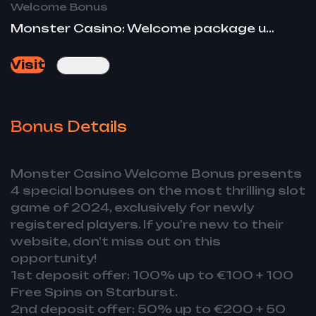
Welcome Bonus
Monster Casino: Welcome package up to €1,000 + Free Spins
Visit
Review
Bonus Details
Monster Casino Welcome Bonus presents
4 special bonuses on the most thrilling slot
game of 2024, exclusively for newly
registered players. If you're new to their
website, don't miss out on this
opportunity!
1st deposit offer: 100% up to €100 + 100
Free Spins on Starburst.
2nd deposit offer: 50% up to €200 + 50