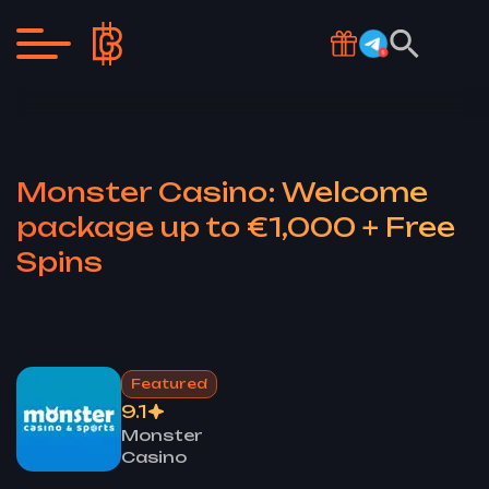
Monster Casino: Welcome
package up to €1,000 + Free
Spins
Featured
9.1
Monster
Casino