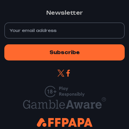
Newsletter
Subscribe