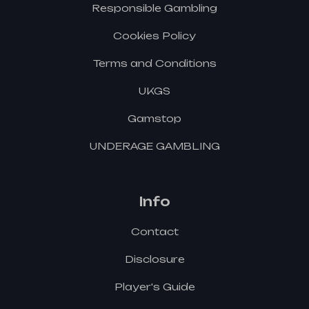
Responsible Gambling
Cookies Policy
Terms and Conditions
UKGS
Gamstop
UNDERAGE GAMBLING
Info
Contact
Disclosure
Player's Guide