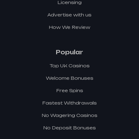
Licensing
Advertise with us
How We Review
Popular
Top UK Casinos
Welcome Bonuses
Free Spins
Fastest Withdrawals
No Wagering Casinos
No Deposit Bonuses