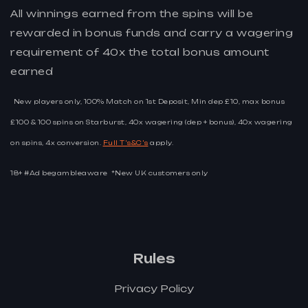
All winnings earned from the spins will be
rewarded in bonus funds and carry a wagering
requirement of 40x the total bonus amount
earned
New players only, 100% Match on 1st Deposit, Min dep £10, max bonus
£100 & 100 spins on Starburst, 40x wagering (dep + bonus), 40x wagering
on spins, 4x conversion.
Full T's&C'
s
apply.
18+ #Ad begambleaware *New UK customers only
Rules
Privacy Policy