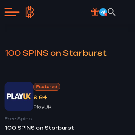
100 SPINS on Starburst
Featured
9.8
PlayUK
Free Spins
100 SPINS on Starburst