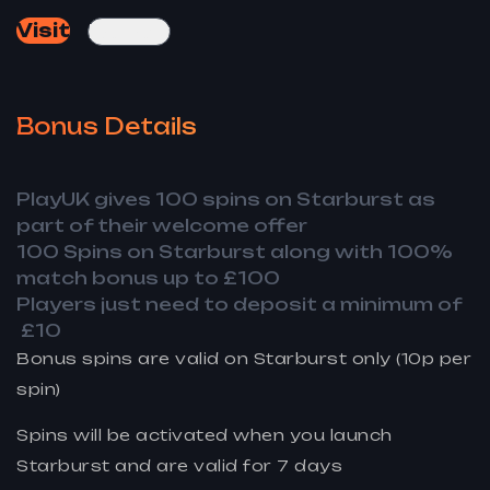
Visit
Review
Bonus Details
PlayUK gives 100 spins on Starburst as
part of their welcome offer
100 Spins on Starburst along with 100%
match bonus up to £100
Players just need to deposit a minimum of
£10
Bonus spins are valid on Starburst only (10p per
spin)
Spins will be activated when you launch
Starburst and are valid for 7 days