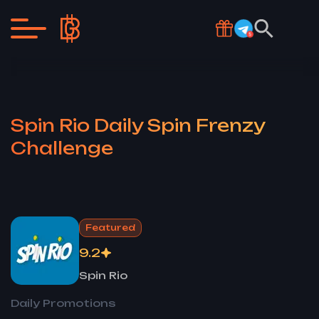
Spin Rio Daily Spin Frenzy
Challenge
Featured
9.2
Spin Rio
Daily Promotions