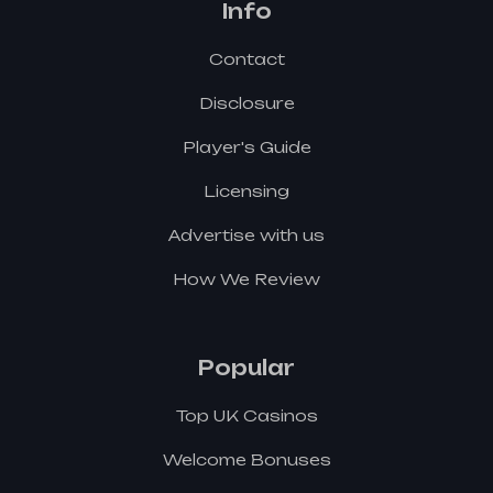
Info
Contact
Disclosure
Player's Guide
Licensing
Advertise with us
How We Review
Popular
Top UK Casinos
Welcome Bonuses