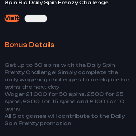
Spin Rio Daily Spin Frenzy Challenge
Visit
Review
Bonus Details
Get up to 50 spins with the Daily Spin
Frenzy Challenge! Simply complete the
daily wagering challenges to be eligible for
spins the next day
Wager £1,000 for 50 spins, £500 for 25
spins, £300 for 15 spins and £100 for 10
spins
All Slot games will contribute to the Daily
Spin Frenzy promotion