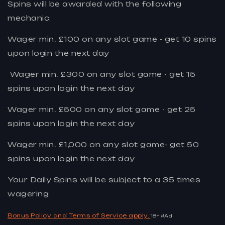
Spins will be awarded with the following
mechanic:
Wager min. £100 on any slot game - get 10 spins
upon login the next day
Wager min. £300 on any slot game - get 15
spins upon login the next day
Wager min. £500 on any slot game - get 25
spins upon login the next day
Wager min. £1,000 on any slot game- get 50
spins upon login the next day
Your Daily Spins will be subject to a 35 times
wagering
Bonus Policy and Terms of Service apply.
18+ #Ad