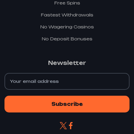
Free Spins
Fastest Withdrawals
No Wagering Casinos
No Deposit Bonuses
Newsletter
Subscribe