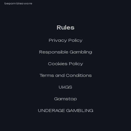
begambleaware
Rules
Privacy Policy
Responsible Gambling
Cookies Policy
Terms and Conditions
UKGS
Gamstop
UNDERAGE GAMBLING