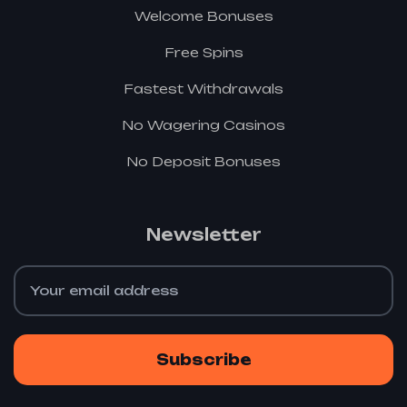
Welcome Bonuses
Free Spins
Fastest Withdrawals
No Wagering Casinos
No Deposit Bonuses
Newsletter
Subscribe