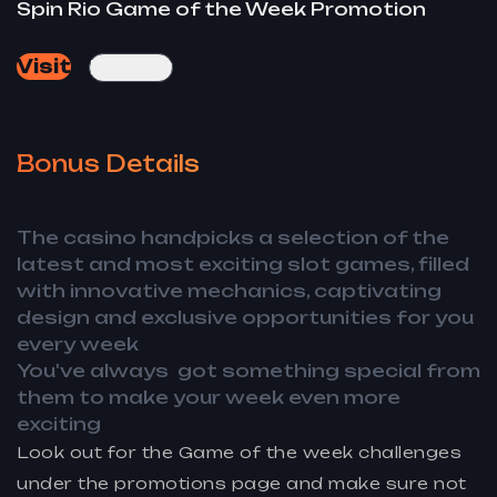
Spin Rio Game of the Week Promotion
Visit
Review
Bonus Details
The casino handpicks a selection of the
latest and most exciting slot games, filled
with innovative mechanics, captivating
design and exclusive opportunities for you
every week
You've always got something special from
them to make your week even more
exciting
Look out for the Game of the week challenges
under the promotions page and make sure not