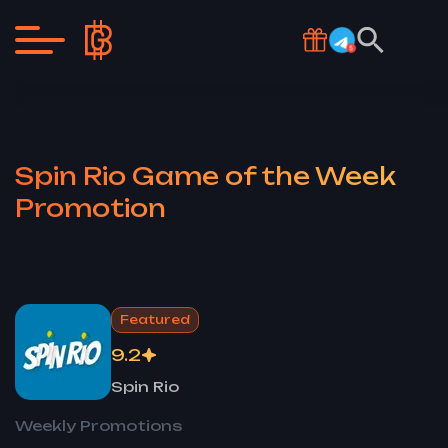
Spin Rio Game of the Week
Promotion
Featured
9.2
Spin Rio
Weekly Promotions