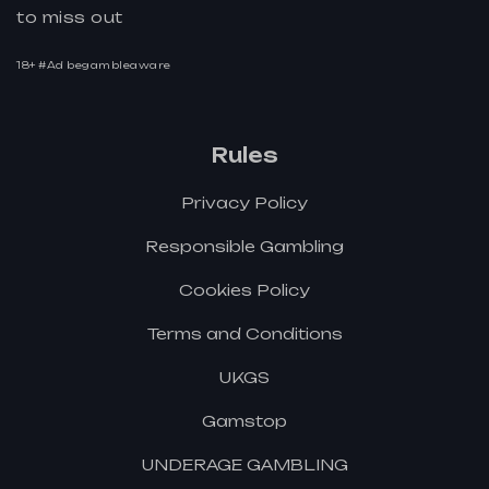
to miss out
18+ #Ad begambleaware
Rules
Privacy Policy
Responsible Gambling
Cookies Policy
Terms and Conditions
UKGS
Gamstop
UNDERAGE GAMBLING