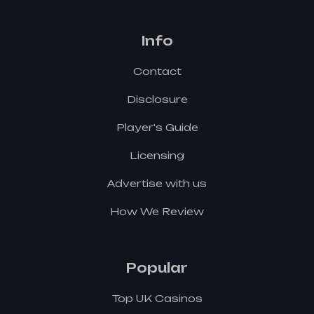
Info
Contact
Disclosure
Player's Guide
Licensing
Advertise with us
How We Review
Popular
Top UK Casinos