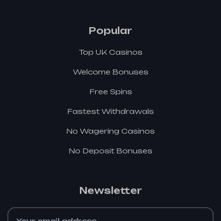
Popular
Top UK Casinos
Welcome Bonuses
Free Spins
Fastest Withdrawals
No Wagering Casinos
No Deposit Bonuses
Newsletter