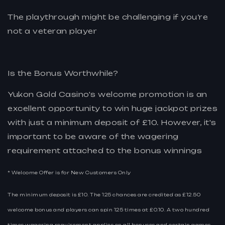
The playthrough might be challenging if you’re
not a veteran player
Is the Bonus Worthwhile?
Yukon Gold Casino's welcome promotion is an
excellent opportunity to win huge jackpot prizes
with just a minimum deposit of £10. However, it's
important to be aware of the wagering
requirement attached to the bonus winnings
* Welcome Offer is for New Customers Only
The minimum deposit is £10. The 125 chances are credited as £12.50
welcome bonus and players can spin 125 times at £0.10. A two hundred
times wagering requirement applies on all bonuses and certain games