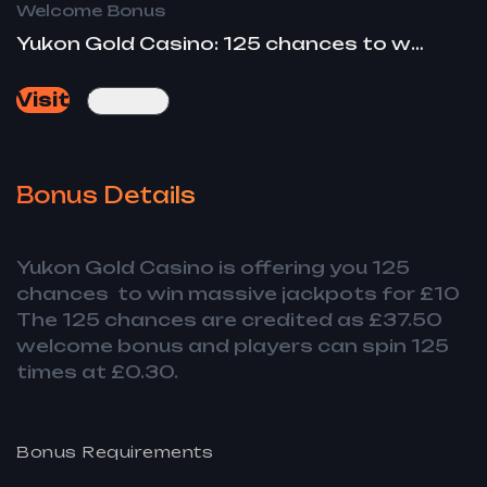
Welcome Bonus
Yukon Gold Casino: 125 chances to win massive jackpots for only £1
Visit
Review
Bonus Details
Yukon Gold Casino is offering you 125
chances to win massive jackpots for £10
The 125 chances are credited as £37.50
welcome bonus and players can spin 125
times at £0.30.
Bonus Requirements