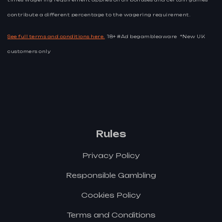
contribute a different percentage to the wagering requirement.
See full terms and conditions here.
18+ #Ad begambleaware *New UK
customers only
Rules
Privacy Policy
Responsible Gambling
Cookies Policy
Terms and Conditions