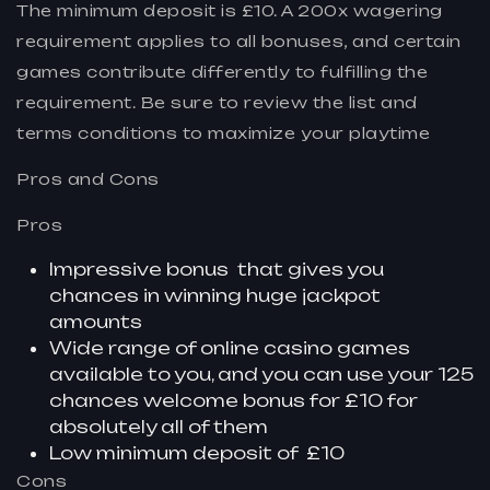
The minimum deposit is £10. A 200x wagering
requirement applies to all bonuses, and certain
games contribute differently to fulfilling the
requirement. Be sure to review the list and
terms conditions to maximize your playtime
Pros and Cons
Pros
Impressive bonus that gives you
chances in winning huge jackpot
amounts
Wide range of online casino games
available to you, and you can use your 125
chances welcome bonus for £10 for
absolutely all of them
Low minimum deposit of £10
Cons