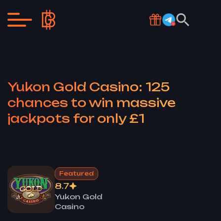
Yukon Gold Casino: 125
chances to win massive
jackpots for only £1
Featured
8.7
Yukon Gold
Casino