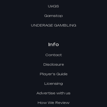
UKGS
Gamstop
UNDERAGE GAMBLING
Info
Contact
Disclosure
Player's Guide
Licensing
Advertise with us
How We Review