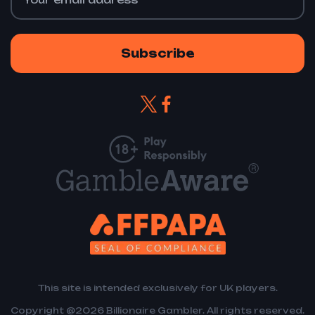
Subscribe
This site is intended exclusively for UK players.
Copyright @2026 Billionaire Gambler. All rights reserved.