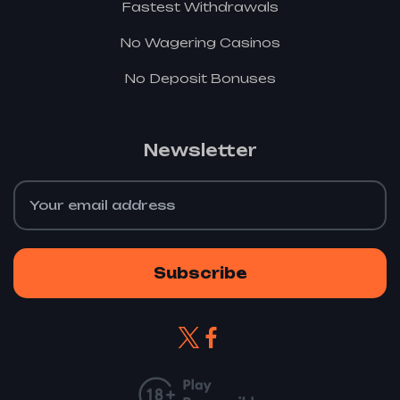
Fastest Withdrawals
No Wagering Casinos
No Deposit Bonuses
Newsletter
Subscribe