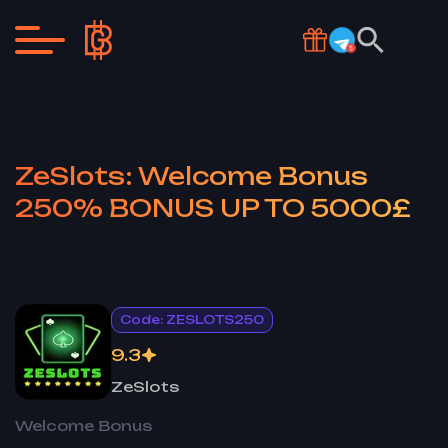
ZeSlots: Welcome Bonus
250% BONUS UP TO 5000£
Code: ZESLOTS250
9.3
ZeSlots
Welcome Bonus