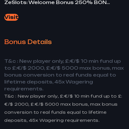
ZeSlots: Welcome Bonus 250% BONUS UP TO 5000£
Visit
Bonus Details
T&c : New player only, £:€/$ 10 min fund up
to £:€/$ 2000, £:€/$ 5000 max bonus, max
bonus conversion to real funds equal to
lifetime deposits, 45x Wagering
requirements.
T&c : New player only, £:€/$ 10 min fund up to £:
€/$ 2000, £:€/$ 5000 max bonus, max bonus
conversion to real funds equal to lifetime
deposits, 45x Wagering requirements.