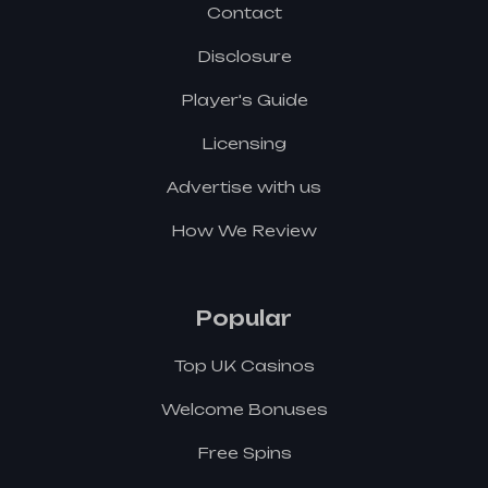
Contact
Disclosure
Player's Guide
Licensing
Advertise with us
How We Review
Popular
Top UK Casinos
Welcome Bonuses
Free Spins