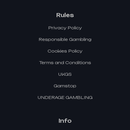
Rules
Privacy Policy
Responsible Gambling
Cookies Policy
Terms and Conditions
UKGS
Gamstop
UNDERAGE GAMBLING
Info