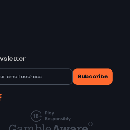
sletter
Subscribe