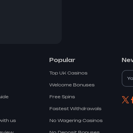
Popular
New
Top UK Casinos
Welcome Bonuses
uide
Free Spins
Fastest Withdrawals
with us
No Wagering Casinos
eview
No Deposit Bonuses