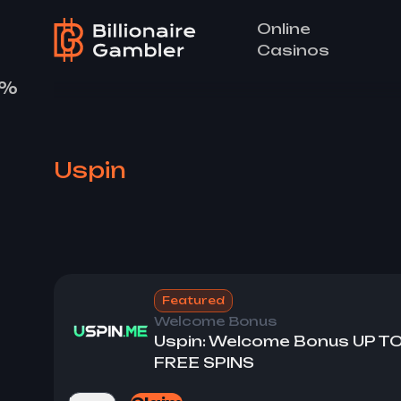
Online
Casinos
1%
Uspin
Featured
Welcome Bonus
Uspin: Welcome Bonus UP T
FREE SPINS