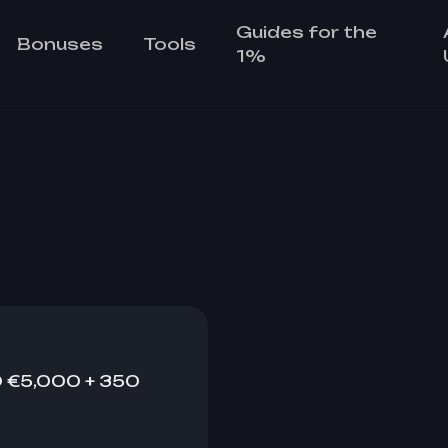
Guides for the
Bonuses
Tools
1%
O €5,000 + 350