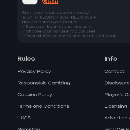
Info+
Claim
Start your Uspin takeover today!
🔥 UP TO €5,000 + 350 FREE SPINS 🔥
How to launch your Bonus:
✅ Sign up or log in to your account
✅ Choose your bonus in My Bonuses
✅ Deposit €20 or more & and spin it like it’s hot!
Rules
Info
Privacy Policy
Contact
Responsible Gambling
Disclosure
Cookies Policy
Player's G
Terms and Conditions
Licensing
UKGS
Advertise 
Gamstop
How We R