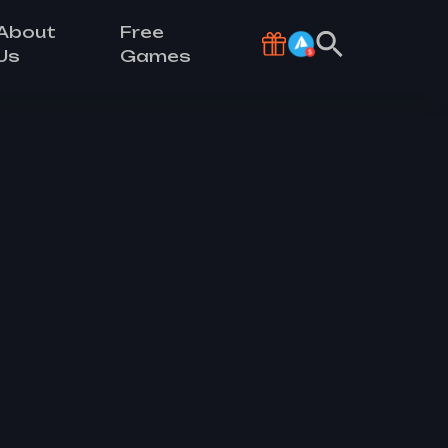
About
Free
Us
Games