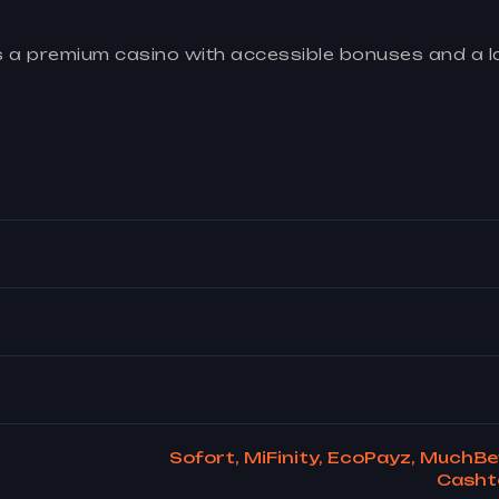
as a premium casino with accessible bonuses and a l
Sofort, MiFinity, EcoPayz, MuchBette
Casht