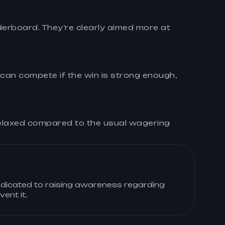
derboard. They’re clearly aimed more at
 can compete if the win is strong enough,
 relaxed compared to the usual wagering
 dedicated to raising awareness regarding
ent it.