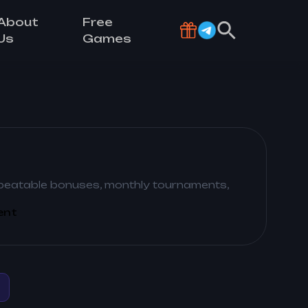
About
Free
Us
Games
nbeatable bonuses, monthly tournaments,
ent