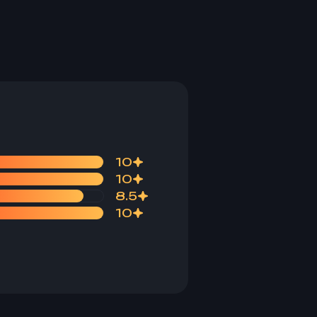
10
10
8.5
10