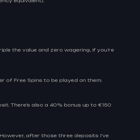
ency equivalent).
iple the value and zero wagering, if you’re
r of Free Spins to be played on them.
sit. There’s also a 40% bonus up to €150
However, after those three deposits I’ve