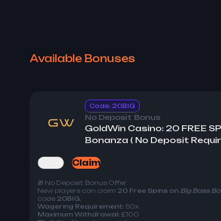
Available Bonuses
Code: 20BIG
No Deposit Bonus
GoldWin Casino: 20 FREE SP
Bonanza ( No Deposit Requir
Info+
Claim
🎁 No Deposit Bonus Offer
New players can claim
20 Free Spins on
Big Bass B
code
20BIG
.
Wagering Requirement:
50x
Maximum Withdrawal:
£100