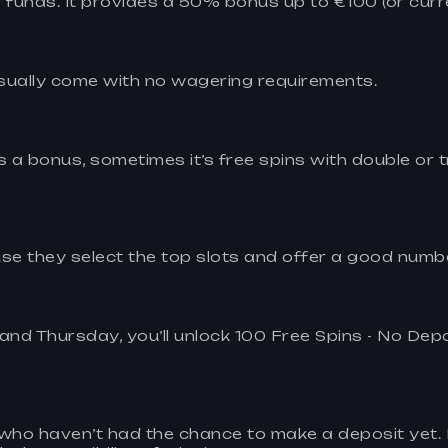
a funds. It provides a 50% bonus up to €100 (or curr
sually come with no wagering requirements.
a bonus, sometimes it’s free spins with double or tr
e they select the top slots and offer a good numbe
d Thursday, you’ll unlock 100 Free Spins - No Depo
 who haven’t had the chance to make a deposit yet. 