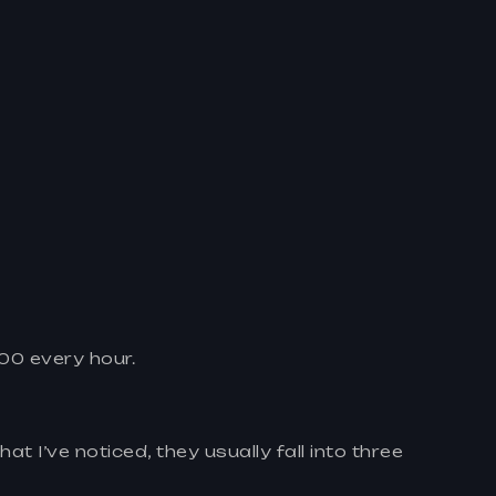
00 every hour.
I’ve noticed, they usually fall into three