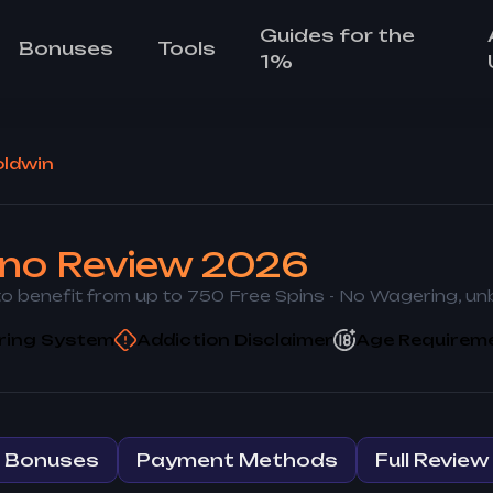
Guides for the
Bonuses
Tools
1%
ldwin
ino Review 2026
to benefit from up to 750 Free Spins - No Wagering, u
ring System
Addiction Disclaimer
Age Requirem
Bonuses
Payment Methods
Full Review