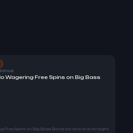
o
Bonus
o Wagering Free Spins on Big Bass
 Free Spins on Big Bass Bonanza and dive straight