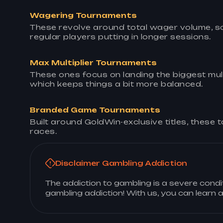
Wagering Tournaments
These revolve around total wager volume, so
regular players putting in longer sessions.
Max Multiplier Tournaments
These ones focus on landing the biggest multi
which keeps things a bit more balanced.
Branded Game Tournaments
Built around GoldWin-exclusive titles, these
races.
Disclaimer Gambling Addiction
The addiction to gambling is a severe condi
gambling addiction! With us, you can learn 