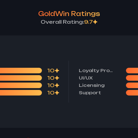
GoldWin Ratings
Overall Rating:
9.7
10
Loyalty Program
10
UI/UX
10
Licensing
10
Support