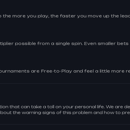
 the more you play, the faster you move up the lea
plier possible from a single spin. Even smaller bets
 tournaments are Free-to-Play and feel a little more
tion that can take a toll on your personal life. We are
about the warning signs of this problem and how to prev