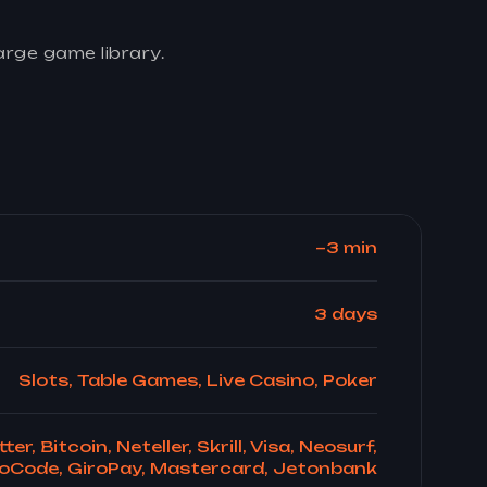
arge game library.
~3 min
3 days
Slots, Table Games, Live Casino, Poker
r, Bitcoin, Neteller, Skrill, Visa, Neosurf,
oCode, GiroPay, Mastercard, Jetonbank