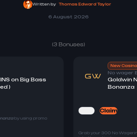
Written by
Thomas Edward Taylor
6 August 2026
(3 Bonuses)
New Casin
No wager 
INS on Big Bass
Goldwin N
ed )
Bonanza
Info+
Claim
onanza
by using promo
Grab your 300 No Wagering