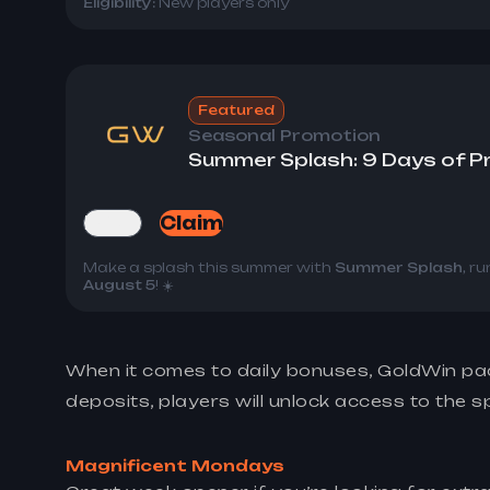
Eligibility:
New players only
Featured
Seasonal Promotion
Summer Splash: 9 Days of P
Info+
Claim
Make a splash this summer with
Summer Splash
, r
August 5
! ☀️
When it comes to daily bonuses, GoldWin pac
deposits, players will unlock access to the sp
Magnificent Mondays