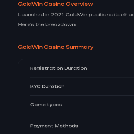
GoldWin Casino Overview
Launched in 2021, GoldWin positions itself 
Here’s the breakdown:
GoldWin Casino Summary
Registration Duration
KYC Duration
Game types
Payment Methods