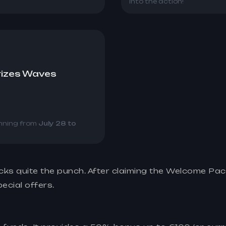
into the action!
rizes Waves
unning from
July 28 to
ks quite the punch. After claiming the Welcome Pac
ecial offers.