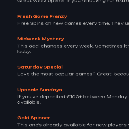
Great week opener if you’re looking for extr
Fresh Game Frenzy
Free Spins on new games every time. They u
Midweek Mystery
This deal changes every week. Sometimes it’s 
lucky.
Saturday Special
Love the most popular games? Great, becaus
Upscale Sundays
If you’ve deposited €100+ between Monday an
available.
Gold Spinner
This one’s already available for new players