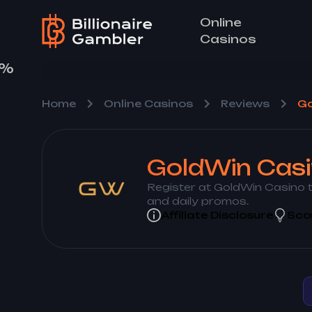
Online
Casinos
1%
Home
Online Casinos
Reviews
Go
GoldWin Cas
Register at GoldWin Casino 
and daily promos.
Affiliate Disclosure
Sco