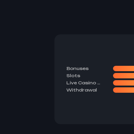
Bonuses
Slots
Live Casino and Sportsbook
Withdrawal