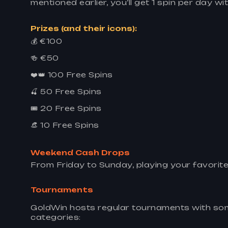
mentioned earlier, you’ll get 1 spin per day wi
Prizes (and their icons):
💰 €100
🍻 €50
❤️👑 100 Free Spins
🍒 50 Free Spins
🎟️ 20 Free Spins
👒 10 Free Spins
Weekend Cash Drops
From Friday to Sunday, playing your favori
Tournaments
GoldWin hosts regular tournaments with some 
categories: