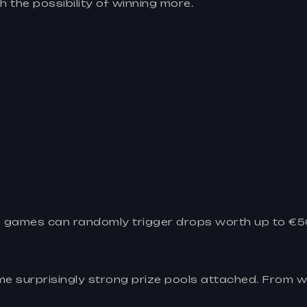
th the possibility of winning more.
te games can randomly trigger drops worth up to €5
surprisingly strong prize pools attached. From what 