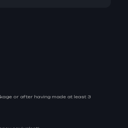
kage or after having made at least 3