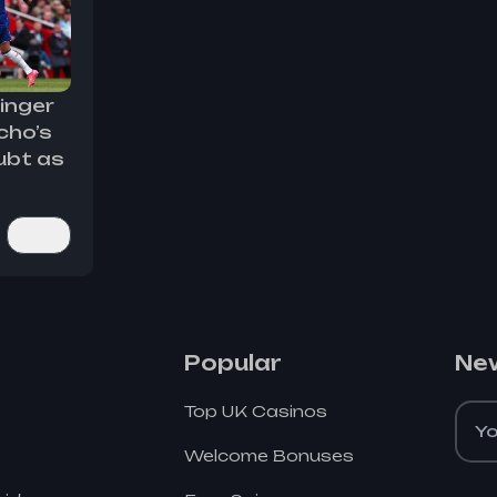
inger
cho’s
ubt as
Popular
New
Top UK Casinos
Welcome Bonuses