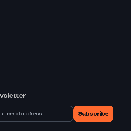
sletter
Subscribe