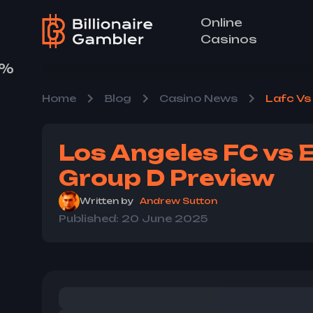
Online
Casinos
1%
Home
Blog
Casino News
Lafc Vs
Los Angeles FC vs 
Group D Preview
Written by
Andrew Sutton
Published: 20 June 2025