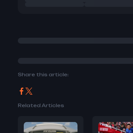
Share this article:
Related Articles