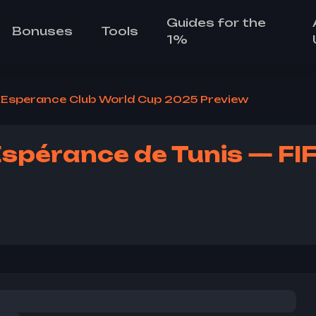
Guides for the
Bonuses
Tools
1%
 Esperance Club World Cup 2025 Preview
Espérance de Tunis — FI