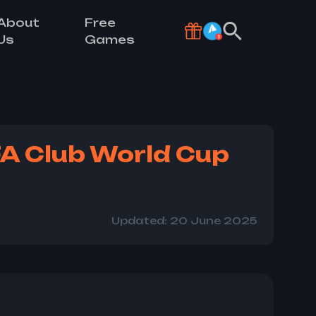
About
Free
Us
Games
FA Club World Cup
Updated: 20 June 2025