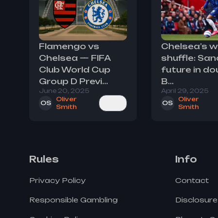
Chelsea’s w
Flamengo vs
shuffle: San
Chelsea — FIFA
future in do
Club World Cup
B...
Group D Previ...
April 29, 2025
June 20, 2025
Oliver
Oliver
OS
OS
Smith
Smith
Rules
Info
Privacy Policy
Contact
Responsible Gambling
Disclosure