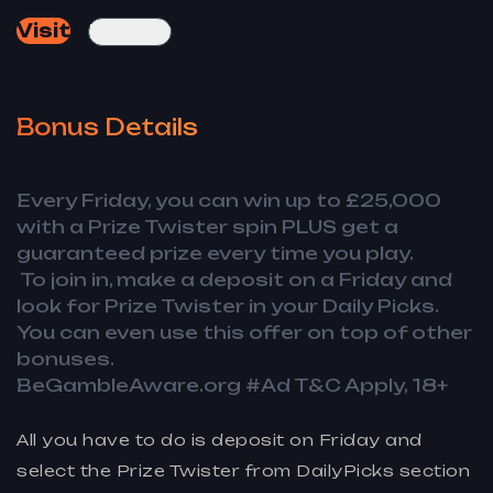
Visit
Review
Bonus Details
Every Friday, you can win up to £25,000
with a Prize Twister spin PLUS get a
guaranteed prize every time you play.
To join in, make a deposit on a Friday and
look for Prize Twister in your Daily Picks.
You can even use this offer on top of other
bonuses.
BeGambleAware.org #Ad T&C Apply, 18+
All you have to do is deposit on Friday and
select the Prize Twister from DailyPicks section