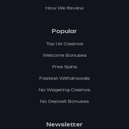
How We Review
Popular
Top UK Casinos
Welcome Bonuses
Free Spins
Fastest Withdrawals
No Wagering Casinos
No Deposit Bonuses
Newsletter