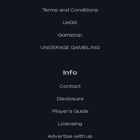
Terms and Conditions
UKGS
Gamstop
UNDERAGE GAMBLING
Info
Contact
Disclosure
Player's Guide
Licensing
Advertise with us