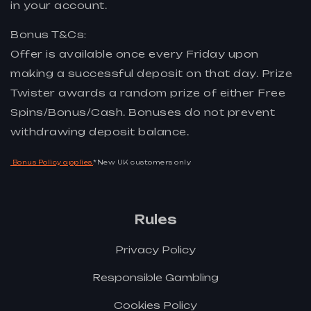
in your account.
Bonus T&Cs:
Offer is available once every Friday upon
making a successful deposit on that day. Prize
Twister awards a random prize of either Free
Spins/Bonus/Cash. Bonuses do not prevent
withdrawing deposit balance.
Bonus Policy applies
.
*New UK customers only
Rules
Privacy Policy
Responsible Gambling
Cookies Policy