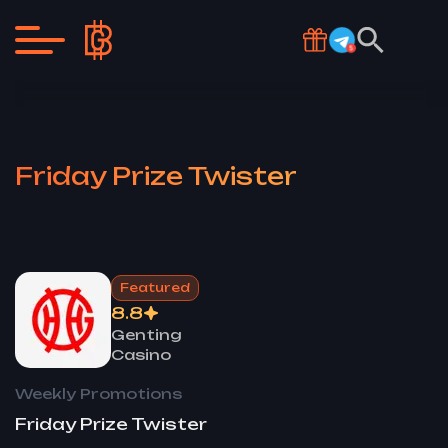
Friday Prize Twister
Featured
8.8
Genting
Casino
Weekly Promotions
Friday Prize Twister