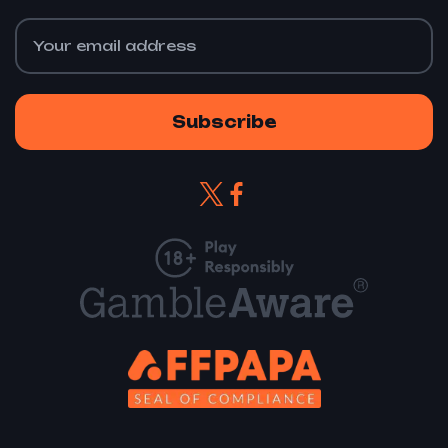
Subscribe