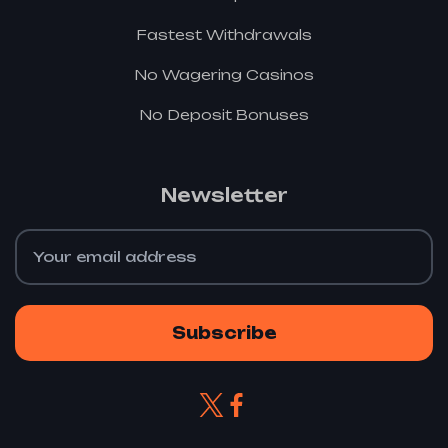
Fastest Withdrawals
No Wagering Casinos
No Deposit Bonuses
Newsletter
Subscribe