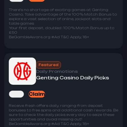
There's no shortage of exciting games at Genting
Casino. Take advantage of the 100% Match Bonus to
explore a vast selection of online, jackpot slots and
table games
Your first deposit, doubled :100% Match Bonus up to
£50
BeGambleAware.org #Ad T&C Apply, 18+
Featured
Daily Promotions
Genting Casino Daily Picks
Info+
Claim
Receive fresh offers daily, ranging from deposit
bonuses to free spins and additional cash rewards. Be
sure to check the daily picks every day to seize these
opportunities and avoid missing out!
BeGambleAware.org #Ad T&C Apply, 18+