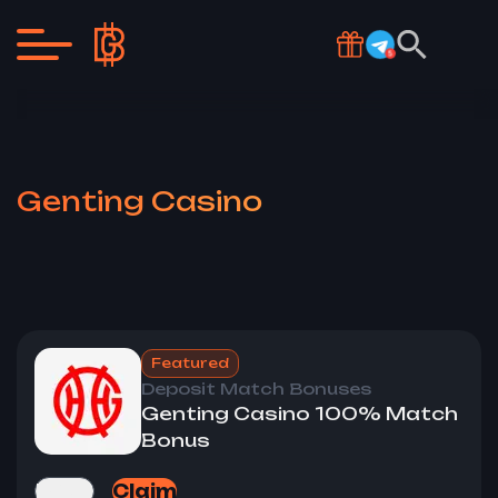
Genting Casino
Featured
Deposit Match Bonuses
Genting Casino 100% Match
Bonus
Info+
Claim