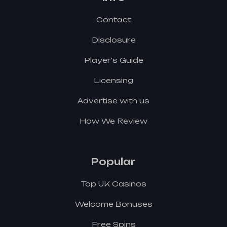
Contact
Disclosure
Player's Guide
Licensing
Advertise with us
How We Review
Popular
Top UK Casinos
Welcome Bonuses
Free Spins