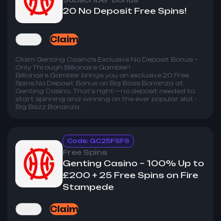
20 No Deposit Free Spins!
Info+
Claim
Claim Genting Casino's Exclusive No Deposit Bonus –
Only Through Billionaire Gambler!
Billionaire Gambler brings you an exclusive 20 Free
Spins No Deposit Bonus on Big Bass Bonanza at
Genting Casino. That’s right—no deposit needed to
start spinning and winning on the ever popular slot -
Big Bazz Bonanza.
Code: GC25FSFS
Free Spins
Genting Casino – 100% Up to
£200 + 25 Free Spins on Fire
Stampede
Info+
Claim