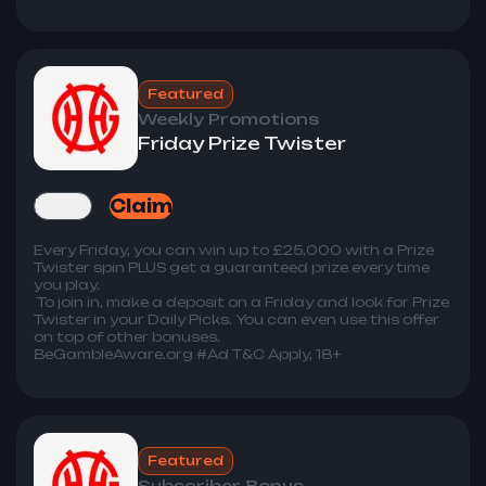
Featured
Weekly Promotions
Friday Prize Twister
Info+
Claim
Every Friday, you can win up to £25,000 with a Prize
Twister spin PLUS get a guaranteed prize every time
you play.
To join in, make a deposit on a Friday and look for Prize
Twister in your Daily Picks. You can even use this offer
on top of other bonuses.
BeGambleAware.org #Ad T&C Apply, 18+
Featured
Subscriber Bonus