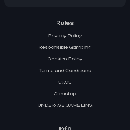
Rules
Privacy Policy
Responsible Gambling
Cookies Policy
Terms and Conditions
UKGS
Gamstop
UNDERAGE GAMBLING
Info